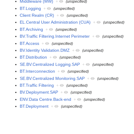
Middleware (MW)
+
(unspecified)
BT.Logging
+
(unspecified)
Client Realm (CR)
+
(unspecified)
EL.Central User Administration (CUA)
+
(unspecified)
BT.Archiving
+
(unspecified)
BV.Traffic Filtering.Internet Perimeter
+
(unspecified)
BT.Access
+
(unspecified)
BV.Identity Validation.DMZ
+
(unspecified)
BT.Distribution
+
(unspecified)
SE.BV.Centralized Logging.SAP
+
(unspecified)
BT.Interconnection
+
(unspecified)
SE.BV.Centralized Monitoring.SAP
+
(unspecified)
BT.Traffic Filtering
+
(unspecified)
BV.Deployment.SAP
+
(unspecified)
ENV.Data Centre.Back-end
+
(unspecified)
BT.Deployment
+
(unspecified)