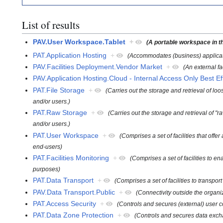
List of results
PAV.User Workspace.Tablet
+
(A portable workspace in th
PAT.Application Hosting
+
(Accommodates (business) applicat
PAV.Facilities Deployment.Vendor Market
+
(An external fa
PAV.Application Hosting.Cloud - Internal Access Only Best Ef
PAT.File Storage
+
(Carries out the storage and retrieval of loo
and/or users.)
PAT.Raw Storage
+
(Carries out the storage and retrieval of "ra
and/or users.)
PAT.User Workspace
+
(Comprises a set of facilities that of
end-users)
PAT.Facilities Monitoring
+
(Comprises a set of facilities to e
purposes)
PAT.Data Transport
+
(Comprises a set of facilities to transp
PAV.Data Transport.Public
+
(Connectivity outside the organiz
PAT.Access Security
+
(Controls and secures (external) user c
PAT.Data Zone Protection
+
(Controls and secures data exch