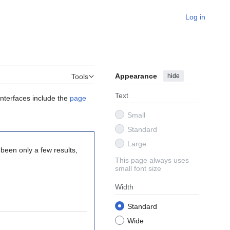
Log in
Appearance
hide
Tools
Text
interfaces include the
page
Small
Standard
Large
 been only a few results,
This page always uses
small font size
Width
Standard
Wide