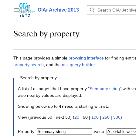
Jump
to
OIAr Archive 2013
Main menu
content
Search by property
This page provides a simple
browsing interface
for finding enti
property search
, and the
ask query builder
.
Search by property
A list of all pages that have property "
Summary string
" with v
also nearby values are displayed.
Showing below up to
47
results starting with #
1
.
View (
previous 50
|
next 50
) (
20
|
50
|
100
|
250
|
500
)
Property:
Value: