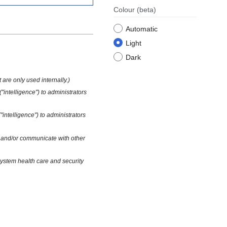
Colour
(beta)
Automatic
Light
Dark
t are only used internally.)
("intelligence") to administrators
("intelligence") to administrators
ns and/or communicate with other
 system health care and security