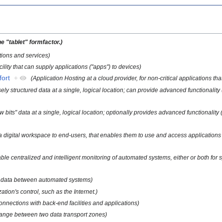
e "tablet" formfactor.)
ions and services)
cility that can supply applications ("apps") to devices)
fort
+
(Application Hosting at a cloud provider, for non-critical applications tha
sely structured data at a single, logical location; can provide advanced functionality 
w bits" data at a single, logical location; optionally provides advanced functionality 
fer a digital workspace to end-users, that enables them to use and access applicatio
nable centralized and intelligent monitoring of automated systems, either or both for
ort data between automated systems)
ation's control, such as the Internet.)
onnections with back-end facilities and applications)
ange between two data transport zones)