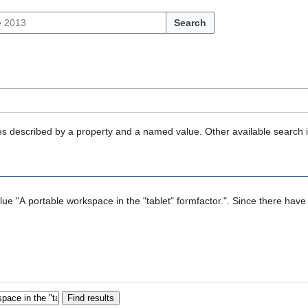
Search
ties described by a property and a named value. Other available search 
alue "A portable workspace in the "tablet" formfactor.". Since there have