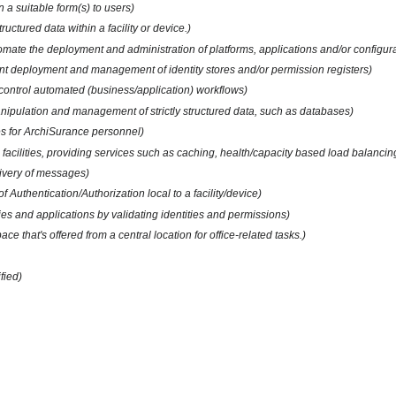
 a suitable form(s) to users)
uctured data within a facility or device.)
automate the deployment and administration of platforms, applications and/or configur
nt deployment and management of identity stores and/or permission registers)
d control automated (business/application) workflows)
manipulation and management of strictly structured data, such as databases)
ces for ArchiSurance personnel)
facilities, providing services such as caching, health/capacity based load balancing
livery of messages)
f Authentication/Authorization local to a facility/device)
ties and applications by validating identities and permissions)
ace that's offered from a central location for office-related tasks.)
fied)