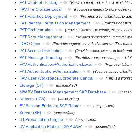
PAT.Content Hosting
+
(Hosts content and makes it available in
PAV.File Storage.Local
+
(Provides a means to store loosely str
PAT.Facilities Deployment
+
(Provides a set of facilities to 
PAT.Identity+Permission Management
+
(Provides consiste
PAT.Orchestration
+
(Provides facilities to create, execute an
PAT.Data Management
+
(Provides preservation, retrieval, 
LOC.Office
+
(Provides regular, controlled access to IT resour
PAT.Access Distribution
+
(Provides smart access to back-end 
PAT.Message Handling
+
(Provides transport, storage and de
PAV.Authentication+Authorization.Local
+
(Representation o
PAT.Authentication+Authorization
+
(Secures usage of facili
PAV.User Workspace.Corporate Central
+
(This is a worksp
Storage (ST)
+
(unspecified)
MW.BV.Database Management.SAP Database
+
(unspeci
Network (NW)
+
(unspecified)
BV.Session Endpoint.SAP Router
+
(unspecified)
Server (SE)
+
(unspecified)
BT.Presentation Engine
+
(unspecified)
BV.Application Platform.SAP JAVA
+
(unspecified)