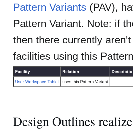
Pattern Variants
(PAV), hav
Pattern Variant. Note: if t
then there currently aren't
facilities using this Patter
Facility
Relation
Descriptio
User Workspace.Tablet
uses this Pattern Variant
-
Design Outlines realize