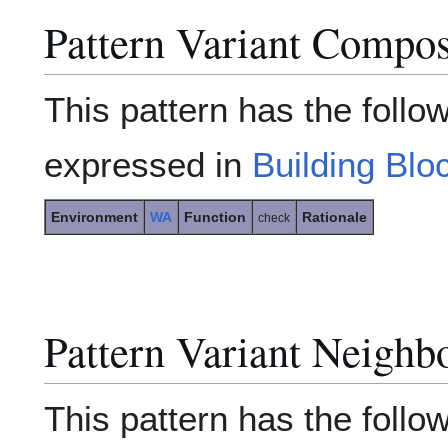
Pattern Variant Compos
This pattern has the follo
expressed in
Building Blo
Environment
WA
Function
Rationale
check
Pattern Variant Neighb
This pattern has the follow