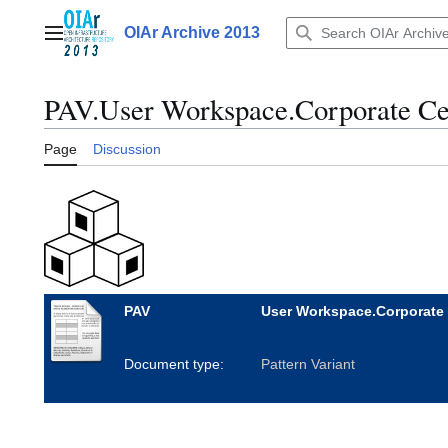
Jump
to
OIAr Archive 2013
Main menu
content
PAV.User Workspace.Corporate Ce
Page
Discussion
PAV
User Workspace.Corporate 
Document type:
Pattern Variant