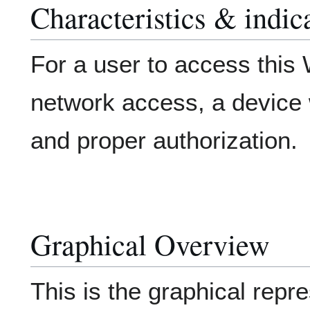
Characteristics & indic
For a user to access thi
network access, a device w
and proper authorization.
Graphical Overview
This is the graphical repre