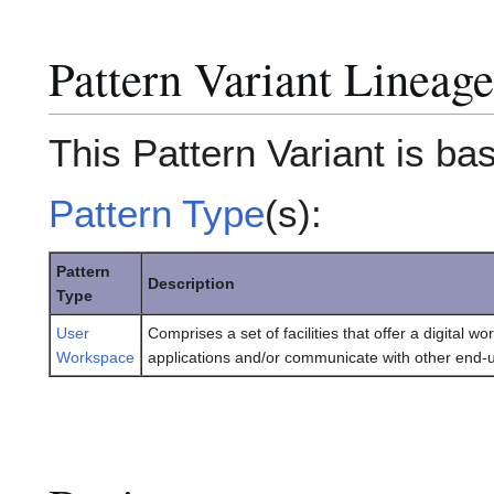
Pattern Variant Lineage
This Pattern Variant is ba
Pattern Type
(s):
Pattern
Description
Type
User
Comprises a set of facilities that offer a digital
Workspace
applications and/or communicate with other end-