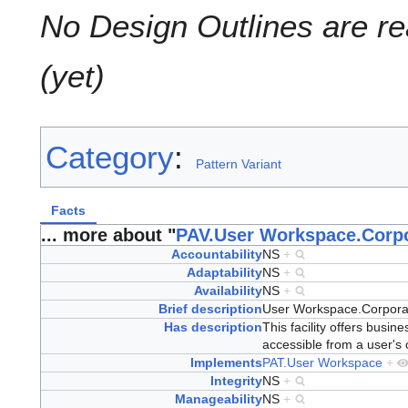
No Design Outlines are rea
(yet)
Category
:
Pattern Variant
Facts
... more about "
PAV.User Workspace.Corpo
Accountability
NS
+
Adaptability
NS
+
Availability
NS
+
Brief description
User Workspace.Corpora
Has description
This facility offers busin
accessible from a user's 
Implements
PAT.User Workspace
+
Integrity
NS
+
Manageability
NS
+