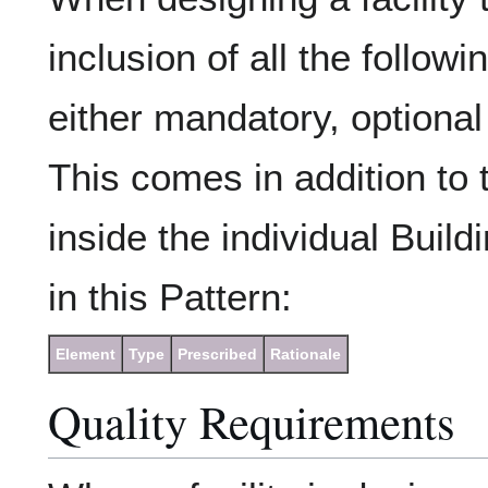
inclusion of all the follow
either mandatory, optional 
This comes in addition to 
inside the individual Build
in this Pattern:
Element
Type
Prescribed
Rationale
Quality Requirements