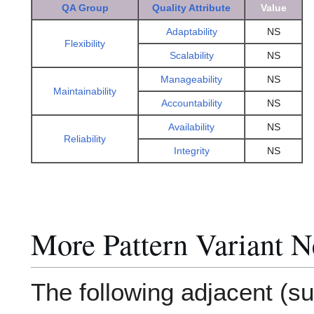
QA Group
Quality Attribute
Value
Adaptability
NS
Flexibility
Scalability
NS
Manageability
NS
Maintainability
Accountability
NS
Availability
NS
Reliability
Integrity
NS
More Pattern Variant N
The following adjacent (su