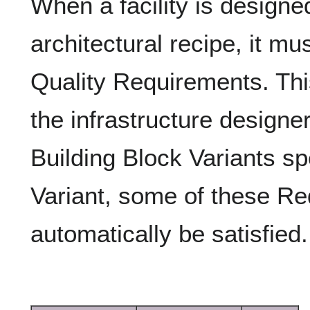
When a facility is designe
architectural recipe, it mus
Quality Requirements. This
the infrastructure designe
Building Block Variants spe
Variant, some of these R
automatically be satisfied.