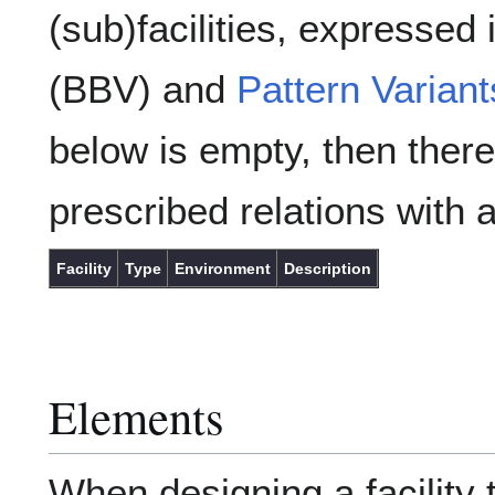
(sub)facilities, expressed
(BBV) and
Pattern Variant
below is empty, then there
prescribed relations with a
Facility
Type
Environment
Description
Elements
When designing a facility 