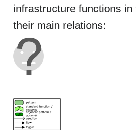
infrastructure functions in
their main relations: