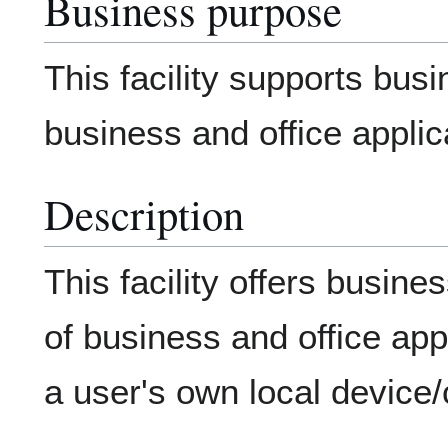
Business purpose
This facility supports bus
business and office applic
Description
This facility offers busin
of business and office app
a user's own local device/c