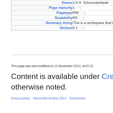
Owner
J.A.H. Schoonderbeek
+
Page maturity
1
+
Pagetype
PAV
+
Scalability
NS
+
Summary string
This is a workspace that's
Version
0.1
+
This page was last modified on 12 November 2012, at 01:22.
Content is available under
Cre
otherwise noted.
Privacy policy
About OIAr Archive 2013
Disclaimers