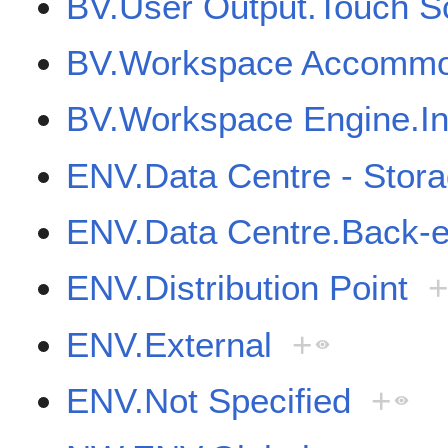
BV.User Output.Touch S
BV.Workspace Accommod
BV.Workspace Engine.Int
ENV.Data Centre - Stor
ENV.Data Centre.Back-
ENV.Distribution Point
ENV.External
+
ENV.Not Specified
+