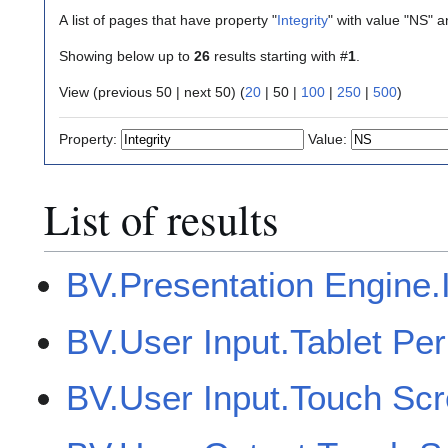
A list of pages that have property "
Integrity
" with value "NS" 
Showing below up to
26
results starting with #
1
.
View (
previous 50
|
next 50
) (
20
|
50
|
100
|
250
|
500
)
Property:
Value:
List of results
BV.Presentation Engine.I
BV.User Input.Tablet Per
BV.User Input.Touch Sc