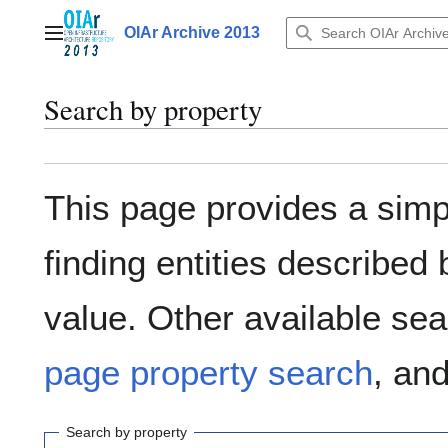
Jump
to
OIAr Archive 2013
Main menu
content
Search by property
This page provides a sim
finding entities describe
value. Other available sea
page property search
, an
Search by property