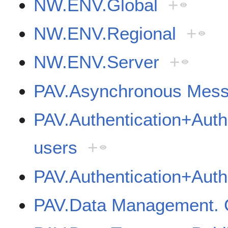
NW.ENV.Global
+
NW.ENV.Regional
+
NW.ENV.Server
+
PAV.Asynchronous Mess
PAV.Authentication+Autho
users
+
PAV.Authentication+Auth
PAV.Data Management. C