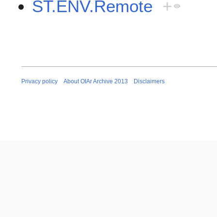
ST.ENV.Remote
+
Privacy policy
About OIAr Archive 2013
Disclaimers