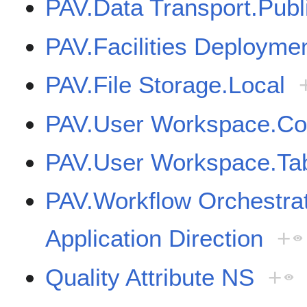
PAV.Data Transport.Publ
PAV.Facilities Deployme
PAV.File Storage.Local
PAV.User Workspace.Cor
PAV.User Workspace.Tab
PAV.Workflow Orchestr
Application Direction
+
Quality Attribute NS
+