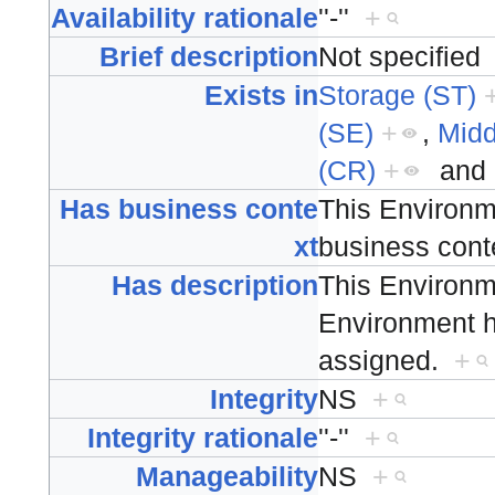
Availability rationale
''-''
+
Brief description
Not specifie
Exists in
Storage (ST)
(SE)
+
,
Mid
(CR)
+
and
Has business conte
This Environm
xt
business con
Has description
This Environm
Environment ha
assigned.
+
Integrity
NS
+
Integrity rationale
''-''
+
Manageability
NS
+