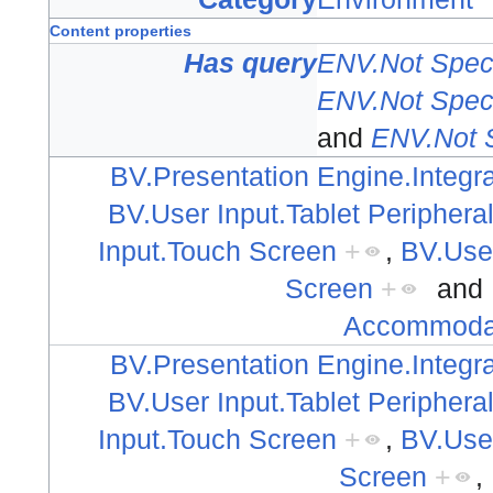
Content properties
Has query
ENV.Not Speci
ENV.Not Speci
and
ENV.Not S
BV.Presentation Engine.Integra
BV.User Input.Tablet Periphera
Input.Touch Screen
+
,
BV.Use
Screen
+
and
Accommodat
BV.Presentation Engine.Integra
BV.User Input.Tablet Periphera
Input.Touch Screen
+
,
BV.Use
Screen
+
,