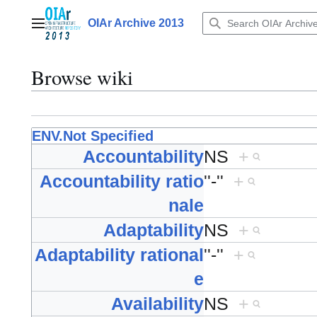
Jump
to
OIAr Archive 2013
Main menu
content
Browse wiki
ENV.Not Specified
Accountability
NS
+
Accountability ratio
''-''
+
nale
Adaptability
NS
+
Adaptability rational
''-''
+
e
Availability
NS
+