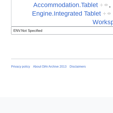
Accommodation.Tablet
+
,
Engine.Integrated Tablet
+
Worksp
Privacy policy
About OIAr Archive 2013
Disclaimers