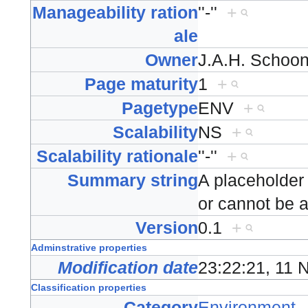
Manageability ration
''-''
+
ale
Owner
J.A.H. Scho
Page maturity
1
+
Pagetype
ENV
+
Scalability
NS
+
Scalability rationale
''-''
+
Summary string
A placeholder
or cannot be 
Version
0.1
+
Adminstrative properties
Modification date
23:22:21, 11
Classification properties
Category
Environment