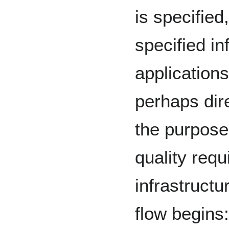
is specified
specified in
applications
perhaps dir
the purpose
quality requ
infrastructu
flow begins: