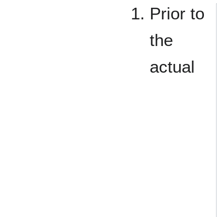
Prior to
the
actual