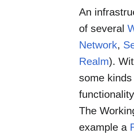
An infrastr
of several
W
Network
,
Se
Realm
). Wi
some kinds 
functionalit
The Workin
example a