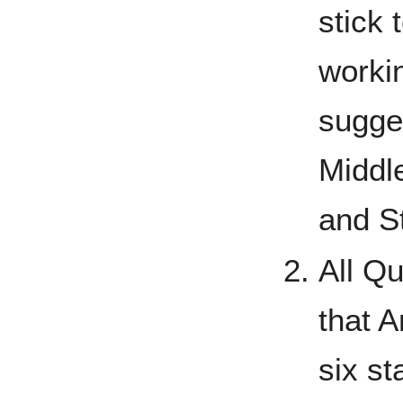
stick 
worki
sugge
Middl
and S
All Qu
that A
six s