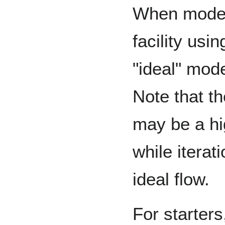
When modeli
facility usi
"ideal" mode
Note that th
may be a hig
while iterat
ideal flow.
For starters,