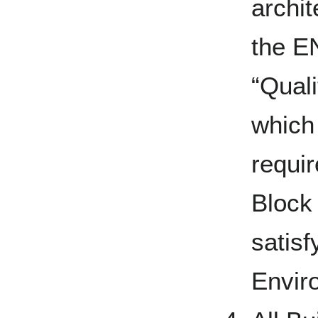
archit
the EN
“Qual
which
requir
Block
satisfy
Envir