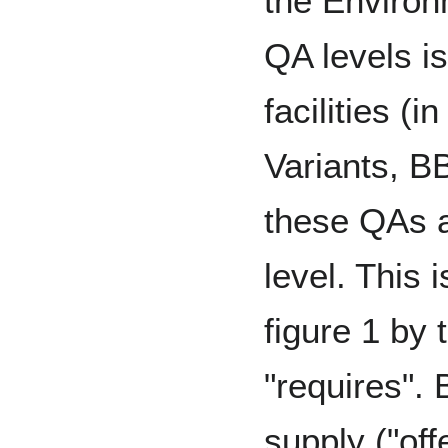
the Environ
QA levels is
facilities (
Variants, BB
these QAs a
level. This 
figure 1 by 
"requires".
supply ("off