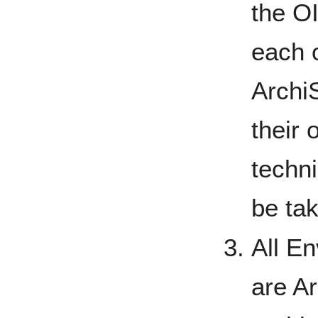
the O
each 
Archi
their 
techn
be tak
All E
are A