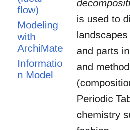
decomposit
flow)
is used to d
Modeling
landscapes 
with
ArchiMate
and parts in
Informatio
and methodo
n Model
(composition
Periodic Tab
chemistry s