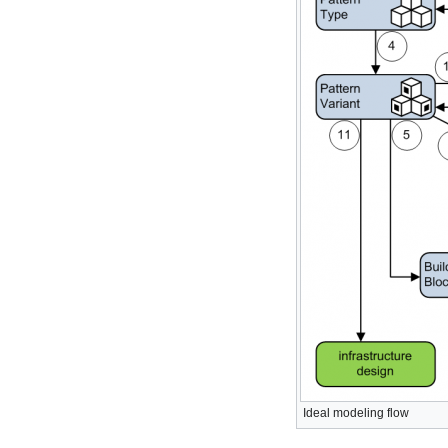
Ideal modeling flow