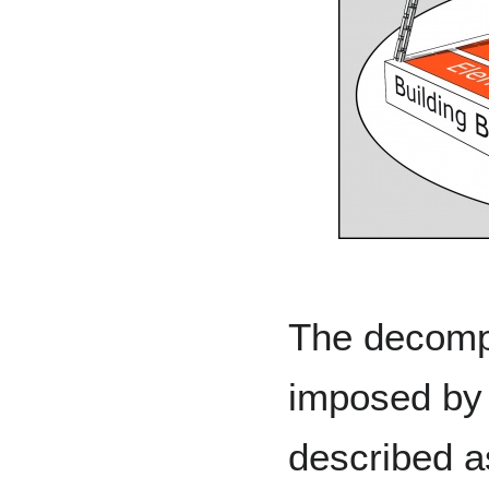
The decompo
imposed by
described a