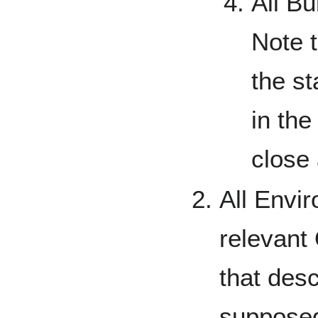
All Bu
Note t
the s
in th
close 
All Envir
relevant 
that desc
supposed