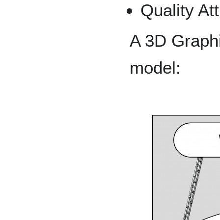
Quality At
A 3D Graphi
model: