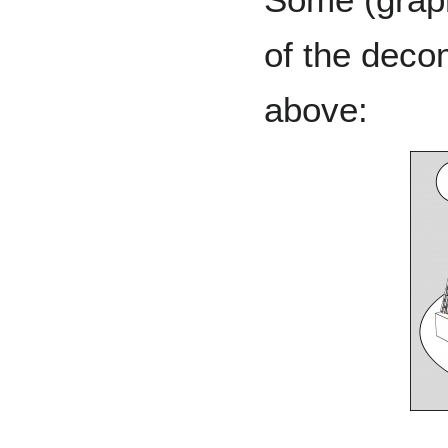
of the deco
above: