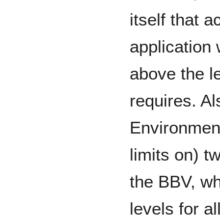
itself that a
application 
above the le
requires. Al
Environment
limits on) t
the BBV, wh
levels for al