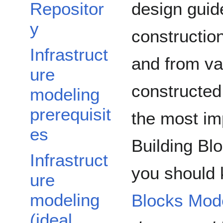
design guide
Repositor
y
constructio
Infrastruct
and from var
ure
constructed
modeling
prerequisit
the most im
es
Building Blo
Infrastruct
you should
ure
modeling
Blocks Mod
(ideal