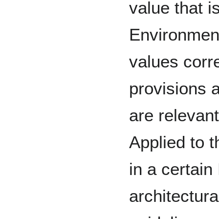
value that is
Environment
values corr
provisions 
are relevant
Applied to t
in a certain
architectura