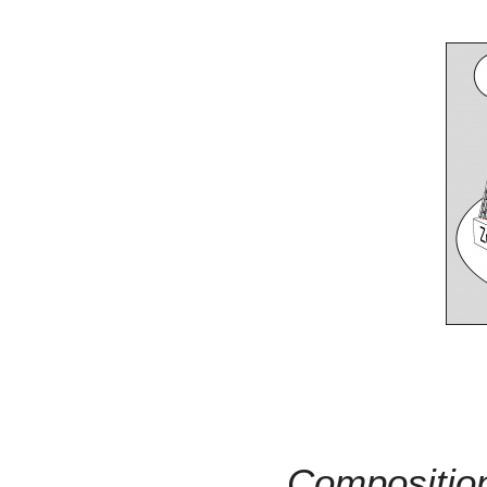
Compositio