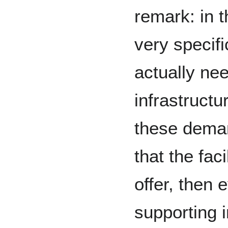
remark: in 
very specif
actually nee
infrastructu
these dema
that the fac
offer, then 
supporting i