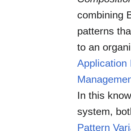
combining B
patterns tha
to an organ
Application
Managemen
In this kn
system, bo
Pattern Var