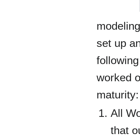
modeling
set up an
following
worked ou
maturity:
All W
that 