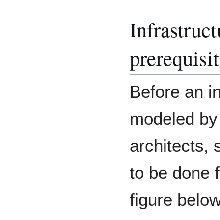
Infrastruc
prerequisi
Before an i
modeled by 
architects,
to be done f
figure below