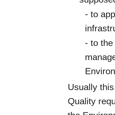
- to app
infrastr
- to th
manages
Enviro
Usually thi
Quality req