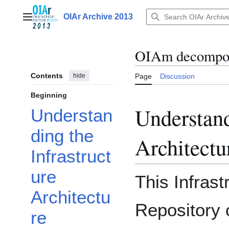
Jump
to
OIAr Archive 2013
Main menu
content
OIAm decompos
Contents
hide
Page
Discussion
Beginning
Understand
Understan
ding the
Architectu
Infrastruct
ure
This Infrast
Architectu
Repository 
re