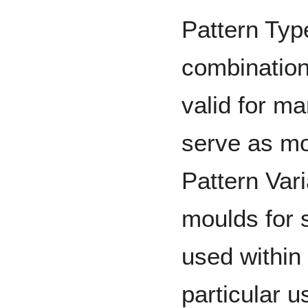
Pattern Type
combination
valid for m
serve as mo
Pattern Vari
moulds for s
used within 
particular u