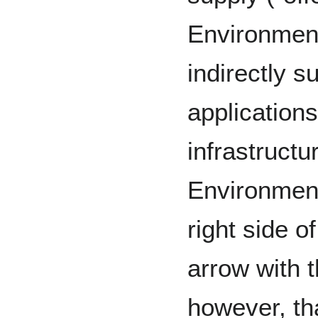
Environment
indirectly s
application
infrastructu
Environment
right side o
arrow with t
however, tha