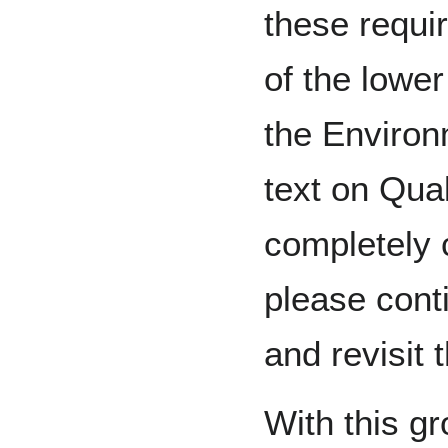
these requi
of the lowe
the Environ
text on Qual
completely c
please conti
and revisit t
With this g