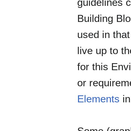
guidelines 
Building Blo
used in that
live up to 
for this En
or requirem
Elements
in
Some (graph