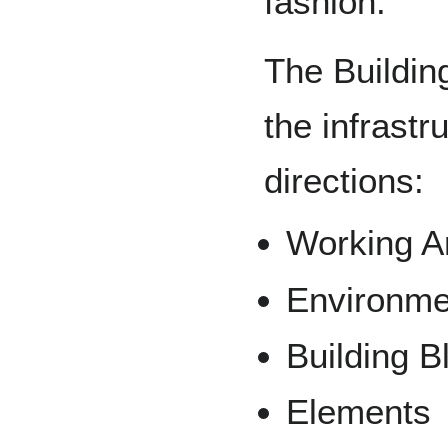
fashion.
The Buildin
the infrastr
directions:
Working A
Environme
Building B
Elements