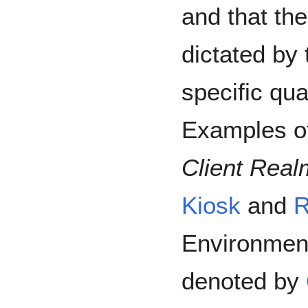
and that the
dictated by
specific qua
Examples of
Client Real
Kiosk
and
R
Environment
denoted by