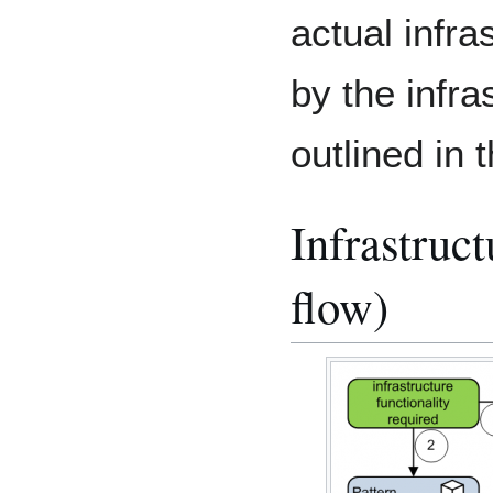
actual infr
by the infra
outlined in 
Infrastruc
flow)