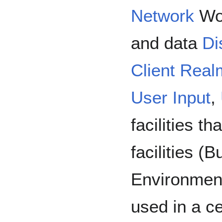
Network
Wor
and data
Di
Client Real
User Input
,
facilities t
facilities (B
Environment
used in a c