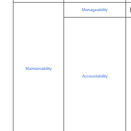
Manageability
Maintainability
Accountability