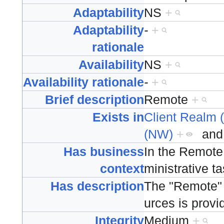
Adaptability
NS
+
Adaptability
-
+
rationale
Availability
NS
+
Availability rationale
-
+
Brief description
Remote
+
Exists in
Client Realm 
(NW)
+
an
Has business
In the Remote
context
ministrative t
Has description
The "Remote" 
urces is provi
Integrity
Medium
+