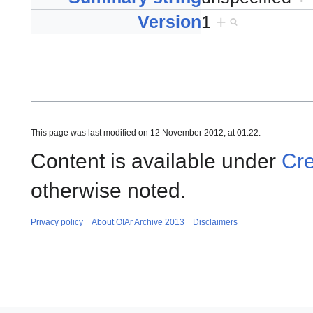
Version
1
+
This page was last modified on 12 November 2012, at 01:22.
Content is available under
Cre
otherwise noted.
Privacy policy
About OIAr Archive 2013
Disclaimers