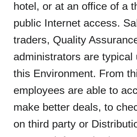
hotel, or at an office of a 
public Internet access. Sa
traders, Quality Assurance
administrators are typical
this Environment. From th
employees are able to acc
make better deals, to che
on third party or Distribut