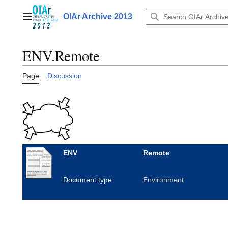
Jump
to
OIAr Archive 2013
Main menu
content
ENV.Remote
Page
Discussion
ENV
Remote
Document type:
Environment