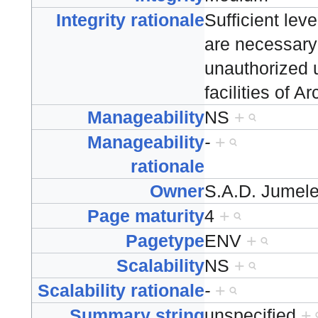
Integrity rationale
Sufficient lev
are necessary 
unauthorized u
facilities of 
Manageability
NS
+
Manageability
-
+
rationale
Owner
S.A.D. Jumel
Page maturity
4
+
Pagetype
ENV
+
Scalability
NS
+
Scalability rationale
-
+
Summary string
unspecified
+