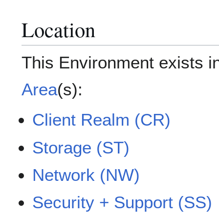
Location
This Environment exists i
Area
(s):
Client Realm (CR)
Storage (ST)
Network (NW)
Security + Support (SS)