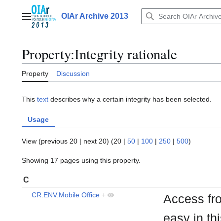
Jump
to
OIAr Archive 2013
Main menu
content
Property:Integrity rationale
Property
Discussion
This
text
describes why a certain integrity has been selected.
Usage
View (
previous 20
|
next 20
) (
20
|
50
|
100
|
250
|
500
)
Showing 17 pages using this property.
C
CR.ENV.Mobile Office
+
Access fr
easy in th