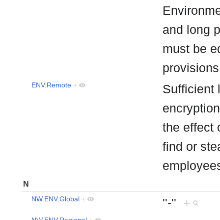
Environme
and long pe
must be eq
provision
ENV.Remote
+
Sufficient
encryption
the effect
find or ste
employee
N
NW.ENV.Global
+
''-''
+
NW.ENV.Regional
+