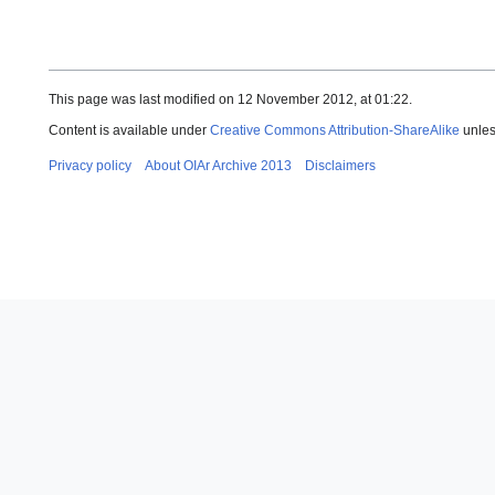
This page was last modified on 12 November 2012, at 01:22.
Content is available under
Creative Commons Attribution-ShareAlike
unles
Privacy policy
About OIAr Archive 2013
Disclaimers