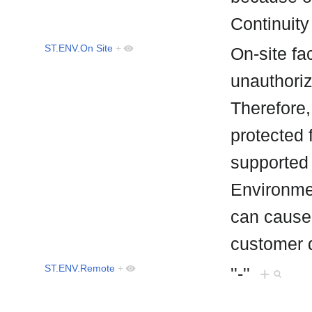
Continuity
ST.ENV.On Site
+
On-site fac
unauthori
Therefore,
protected 
supported b
Environmen
can cause
customer 
ST.ENV.Remote
+
''-''
+