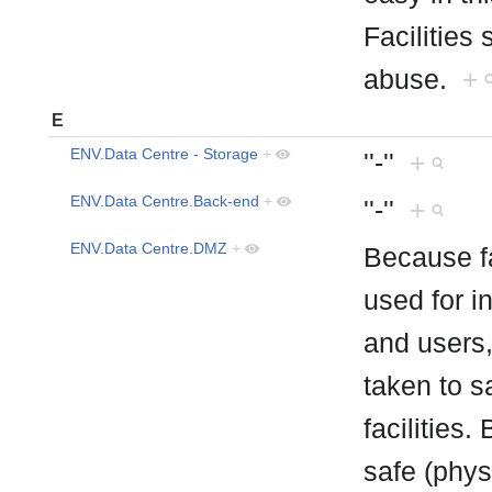
Facilities
abuse.
+
E
ENV.Data Centre - Storage
+
''-''
+
ENV.Data Centre.Back-end
+
''-''
+
ENV.Data Centre.DMZ
+
Because fa
used for i
and users,
taken to s
facilities.
safe (phys