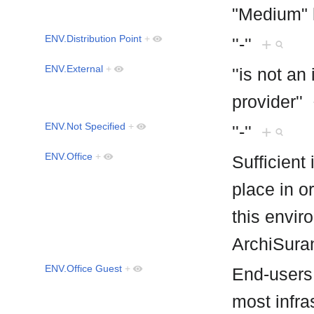
"Medium" 
ENV.Distribution Point
+
''-''
+
ENV.External
+
''is not an
provider''
ENV.Not Specified
+
''-''
+
ENV.Office
+
Sufficient
place in or
this envir
ArchiSur
ENV.Office Guest
+
End-users 
most infras