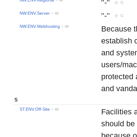
''-''
+
NW.ENV.Server
+
''-''
+
NW.ENV.Webhosting
+
Because th
establish 
and syste
users/mach
protected 
and vand
S
ST.ENV.Off-Site
+
Facilities
should be 
because of