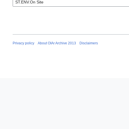
Privacy policy
About OIAr Archive 2013
Disclaimers