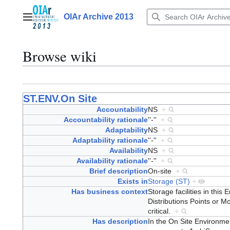
Jump
to
OIAr Archive 2013
Main menu
content
Browse wiki
ST.ENV.On Site
Accountability
NS
+
Accountability rationale
''-''
+
Adaptability
NS
+
Adaptability rationale
''-''
+
Availability
NS
+
Availability rationale
''-''
+
Brief description
On-site
+
Exists in
Storage (ST)
+
Has business context
Storage facilities in this 
Distributions Points or M
critical.
+
Has description
In the On Site Environment