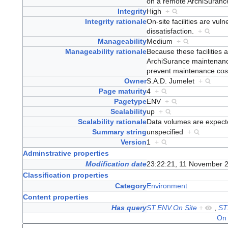
on a remote ArchiSuran
Integrity
High
+
Integrity rationale
On-site facilities are vul
dissatisfaction.
+
Manageability
Medium
+
Manageability rationale
Because these facilities 
ArchiSurance maintenance
prevent maintenance co
Owner
S.A.D. Jumelet
+
Page maturity
4
+
Pagetype
ENV
+
Scalability
up
+
Scalability rationale
Data volumes are expecte
Summary string
unspecified
+
Version
1
+
Adminstrative properties
Modification date
23:22:21, 11 November 
Classification properties
Category
Environment
Content properties
Has query
ST.ENV.On Site
+
,
ST
On 