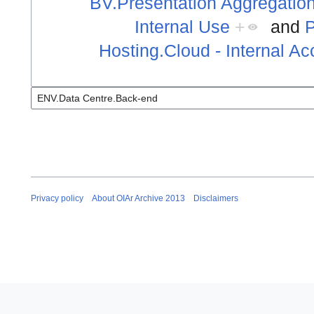
BV.Presentation Aggregation
Internal Use
+
and
P
Hosting.Cloud - Internal A
Privacy policy
About OIAr Archive 2013
Disclaimers