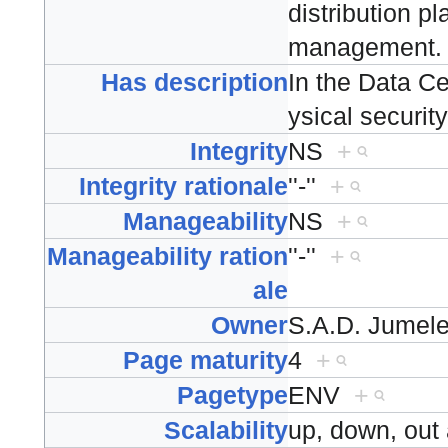
distribution p
management
Has description
In the Data C
ysical securit
Integrity
NS
+
Integrity rationale
''-''
+
Manageability
NS
+
Manageability ration
''-''
+
ale
Owner
S.A.D. Jumel
Page maturity
4
+
Pagetype
ENV
+
Scalability
up, down, ou