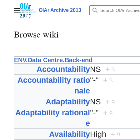
Jump
to
OIAr Archive 2013
Main menu
content
Browse wiki
ENV.Data Centre.Back-end
Accountability
NS
+
Accountability ratio
''-''
+
nale
Adaptability
NS
+
Adaptability rational
''-''
+
e
Availability
High
+