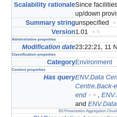
Scalability rationale
Since facilitie
up/down provi
Summary string
unspecified
+
Version
1.01
+
Adminstrative properties
Modification date
23:22:21, 11
Classification properties
Category
Environment
Content properties
Has query
ENV.Data Cen
Centre.Back-
end
+
,
ENV.
and
ENV.Data
BV.Presentation Aggregation.Cloud 