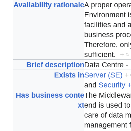
Availability rationale
A proper operat
Environment is 
facilities and 
business proce
Therefore, only
sufficient.
+
Brief description
Data Centre 
Exists in
Server (SE)
+
and
Security 
Has business conte
The Middlewa
xt
end is used to
care of data
management fo