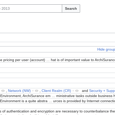
Search
Hide grou
e pricing per user (account)
…
hat is of important value to ArchiSuran
+
,
Network (NW)
+
,
Client Realm (CR)
+
and
Security + Supp
 Environment, ArchiSurance em
…
ministrative tasks outside business
nvironment is a quite abstra
…
urces is provided by Internet connect
els of authentication and encryption are necessary to counterbalance the