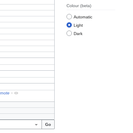
Colour
(beta)
Automatic
Light
Dark
mote
+