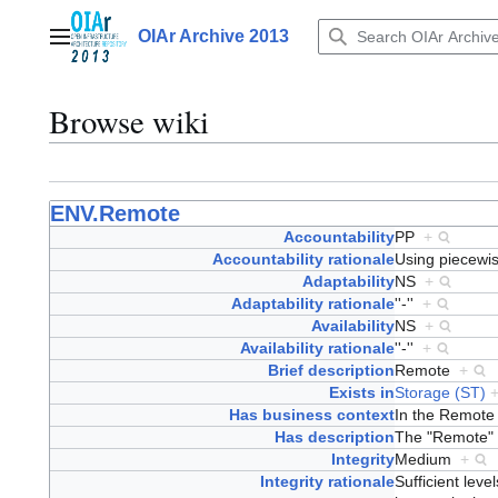
Jump
to
OIAr Archive 2013
Main menu
content
Browse wiki
ENV.Remote
Accountability
PP
+
Accountability rationale
Using piecewis
Adaptability
NS
+
Adaptability rationale
''-''
+
Availability
NS
+
Availability rationale
''-''
+
Brief description
Remote
+
Exists in
Storage (ST)
Has business context
In the Remote
Has description
The "Remote" E
Integrity
Medium
+
Integrity rationale
Sufficient lev