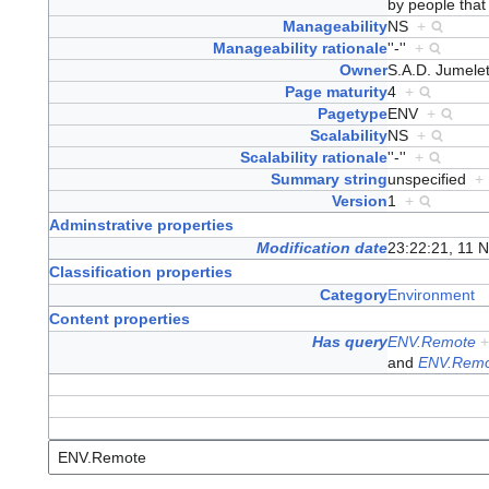
by people that 
Manageability
NS
+
Manageability rationale
''-''
+
Owner
S.A.D. Jumel
Page maturity
4
+
Pagetype
ENV
+
Scalability
NS
+
Scalability rationale
''-''
+
Summary string
unspecified
+
Version
1
+
Adminstrative properties
Modification date
23:22:21, 11 
Classification properties
Category
Environment
Content properties
Has query
ENV.Remote
and
ENV.Remo