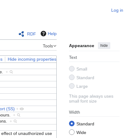
Log in
Help
RDF
Appearance
hide
Tools
Text
ps
Hide incoming properties
Small
ce.
+
Standard
Large
This page always uses
small font size
ort (SS)
+
Width
 hours.
+
ions.
+
Standard
Wide
 effect of unauthorized use