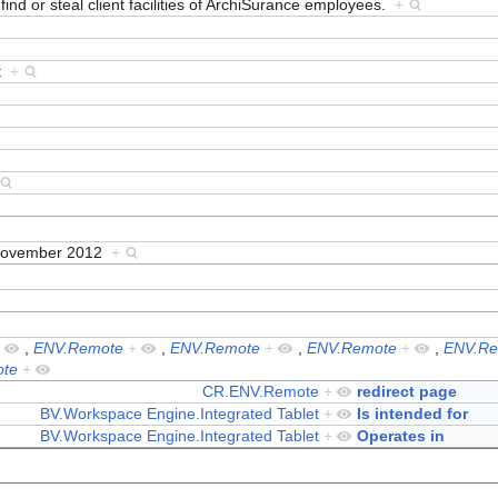
find or steal client facilities of ArchiSurance employees.
+
et
+
November 2012
+
+
,
ENV.Remote
+
,
ENV.Remote
+
,
ENV.Remote
+
,
ENV.Re
te
+
CR.ENV.Remote
+
redirect page
BV.Workspace Engine.Integrated Tablet
+
Is intended for
BV.Workspace Engine.Integrated Tablet
+
Operates in