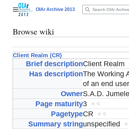
Jump
to
OIAr Archive 2013
Main menu
content
Browse wiki
Client Realm (CR)
Brief description
Client Realm
Has description
The Working A
of an end user
Owner
S.A.D. Jumel
Page maturity
3
+
Pagetype
CR
+
Summary string
unspecified
+