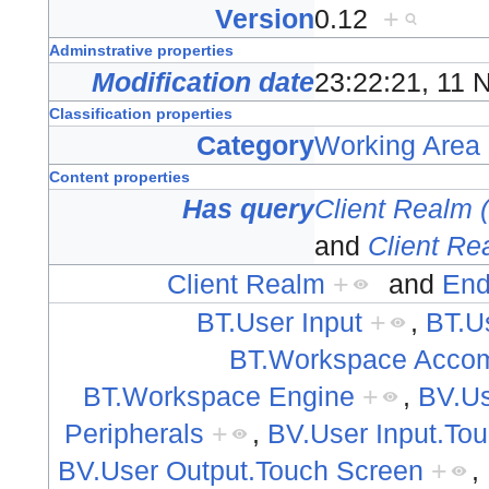
Version
0.12
+
Adminstrative properties
Modification date
23:22:21, 11
Classification properties
Category
Working Area
Content properties
Has query
Client Realm 
and
Client Re
Client Realm
+
and
End
BT.User Input
+
,
BT.U
BT.Workspace Acco
BT.Workspace Engine
+
,
BV.Us
Peripherals
+
,
BV.User Input.To
BV.User Output.Touch Screen
+
,