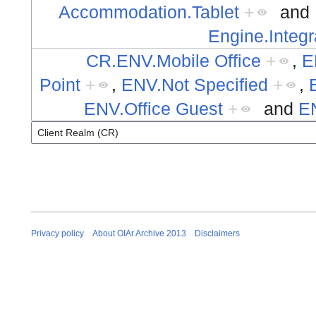
Accommodation.Tablet
+
and
Engine.Integr
CR.ENV.Mobile Office
+
,
E
Point
+
,
ENV.Not Specified
+
,
ENV.Office Guest
+
and
E
Privacy policy
About OIAr Archive 2013
Disclaimers