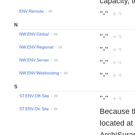
capacity, 
ENV.Remote
+
''-''
+
N
NW.ENV.Global
+
''-''
+
NW.ENV.Regional
+
''-''
+
NW.ENV.Server
+
''-''
+
NW.ENV.Webhosting
+
''-''
+
S
ST.ENV.Off-Site
+
''-''
+
ST.ENV.On Site
+
Because th
located at
ArchiSura