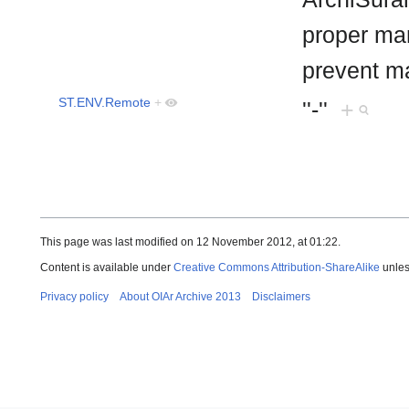
proper man
prevent m
ST.ENV.Remote
+
''-''
+
This page was last modified on 12 November 2012, at 01:22.
Content is available under
Creative Commons Attribution-ShareAlike
unles
Privacy policy
About OIAr Archive 2013
Disclaimers