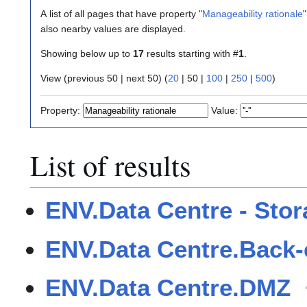
A list of all pages that have property "
Manageability rationale
"
also nearby values are displayed.
Showing below up to
17
results starting with #
1
.
View (
previous 50
|
next 50
) (
20
|
50
|
100
|
250
|
500
)
Property:
Value:
List of results
ENV.Data Centre - Sto
ENV.Data Centre.Back
ENV.Data Centre.DMZ