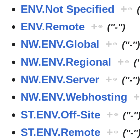
ENV.Not Specified
+
(
ENV.Remote
+
(''-'')
NW.ENV.Global
+
(''-''
NW.ENV.Regional
+
('
NW.ENV.Server
+
(''-''
NW.ENV.Webhosting
+
ST.ENV.Off-Site
+
(''-''
ST.ENV.Remote
+
(''-''