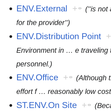
ENV.External
+
(''is no
for the provider'')
ENV.Distribution Point
Environment in
…
e traveling
personnel.)
ENV.Office
+
(Although
effort f
…
reasonably low cost
ST.ENV.On Site
+
(Beca