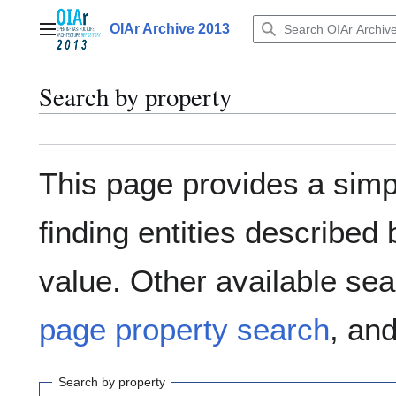
Jump
to
OIAr Archive 2013
Main menu
content
Search by property
This page provides a sim
finding entities describe
value. Other available sea
page property search
, an
Search by property