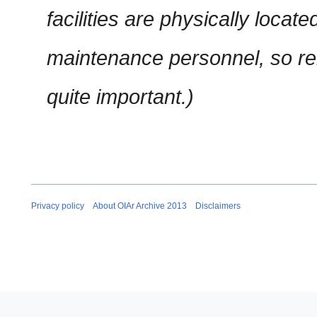
facilities are physically locat
maintenance personnel, so 
quite important.)
Privacy policy
About OIAr Archive 2013
Disclaimers