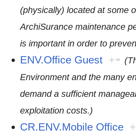
(physically) located at some o
ArchiSurance maintenance pe
is important in order to preve
ENV.Office Guest
+
(T
Environment and the many end-
demand a sufficient manageabi
exploitation costs.)
CR.ENV.Mobile Office
+