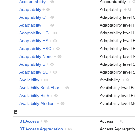
Accountability
+
Accountability
+
Adaptability
+
Adaptability
+
Adaptability C
+
Adaptability level
Adaptability H
+
Adaptability level
Adaptability HC
+
Adaptability leve
Adaptability HS
+
Adaptability leve
Adaptability HSC
+
Adaptability leve
Adaptability None
+
Adaptability leve
Adaptability S
+
Adaptability level
Adaptability SC
+
Adaptability leve
Availability
+
Availability
+
Availability Best-Effort
+
Availability level 
Availability High
+
Availability level 
Availability Medium
+
Availability level
B
BT.Access
+
Access
+
BT.Access Aggregation
+
Access Aggregat