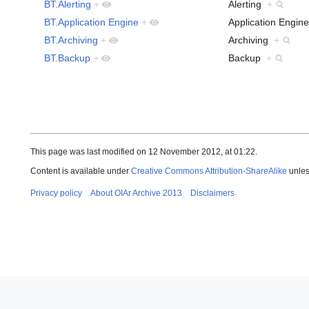
BT.Alerting
+
Alerting
+
BT.Application Engine
+
Application Engi
BT.Archiving
+
Archiving
+
BT.Backup
+
Backup
+
This page was last modified on 12 November 2012, at 01:22.
Content is available under
Creative Commons Attribution-ShareAlike
unles
Privacy policy
About OIAr Archive 2013
Disclaimers