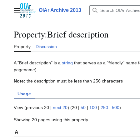
Jump
to
OIAr Archive 2013
Main menu
content
Property:Brief description
Property
Discussion
A "Brief description" is a
string
that serves as a "friendly" name fo
pagename).
Note:
the description must be less than 256 characters
Usage
View (
previous 20
|
next 20
) (
20
|
50
|
100
|
250
|
500
)
Showing 20 pages using this property.
A