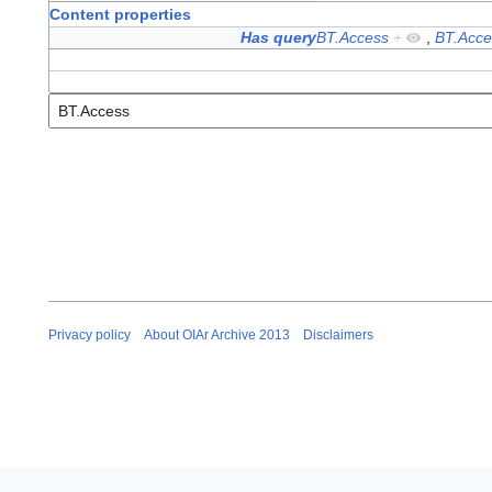
Content properties
Has query
BT.Access
+
,
BT.Acce
Privacy policy
About OIAr Archive 2013
Disclaimers