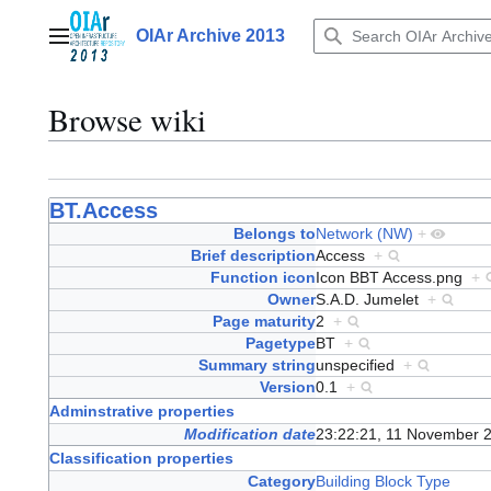
Jump
to
OIAr Archive 2013
Main menu
content
Browse wiki
BT.Access
Belongs to
Network (NW)
+
Brief description
Access
+
Function icon
Icon BBT Access.png
+
Owner
S.A.D. Jumelet
+
Page maturity
2
+
Pagetype
BT
+
Summary string
unspecified
+
Version
0.1
+
Adminstrative properties
Modification date
23:22:21, 11 November 
Classification properties
Category
Building Block Type