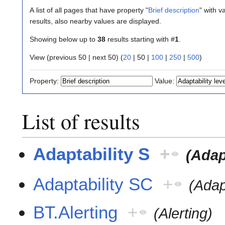
A list of all pages that have property "
Brief description
" with v
results, also nearby values are displayed.
Showing below up to
38
results starting with #
1
.
View (
previous 50
|
next 50
) (
20
|
50
|
100
|
250
|
500
)
Property:
Value:
List of results
Adaptability S
+
(Adap
Adaptability SC
+
(Adap
BT.Alerting
+
(Alerting)