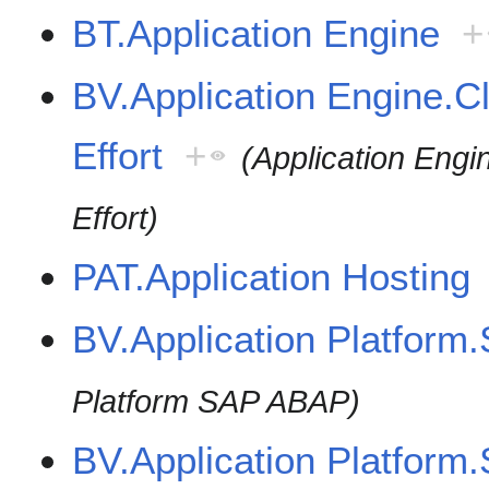
BT.Application Engine
+
BV.Application Engine.Cl
Effort
+
(Application Engi
Effort)
PAT.Application Hosting
BV.Application Platfor
Platform SAP ABAP)
BV.Application Platform