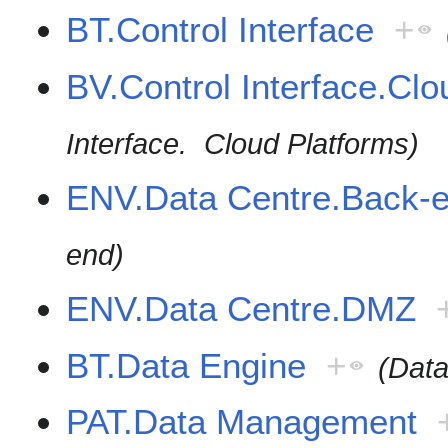
BT.Control Interface
+
BV.Control Interface.Clo
Interface. Cloud Platforms)
ENV.Data Centre.Back-
end)
ENV.Data Centre.DMZ
BT.Data Engine
+
(Data
PAT.Data Management