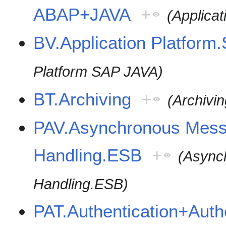
ABAP+JAVA
+
(Applica
BV.Application Platfor
Platform SAP JAVA)
BT.Archiving
+
(Archivin
PAV.Asynchronous Mes
Handling.ESB
+
(Async
Handling.ESB)
PAT.Authentication+Auth