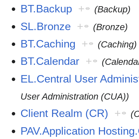
BT.Backup
+
(Backup)
SL.Bronze
+
(Bronze)
BT.Caching
+
(Caching)
BT.Calendar
+
(Calenda
EL.Central User Adminis
User Administration (CUA))
Client Realm (CR)
+
(C
PAV.Application Hosting.