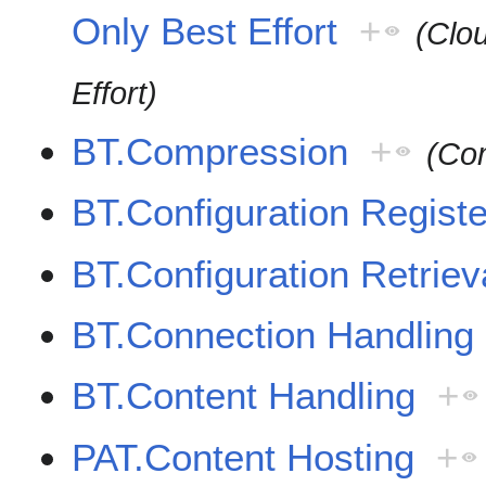
Only Best Effort
+
(Clo
Effort)
BT.Compression
+
(Co
BT.Configuration Registe
BT.Configuration Retriev
BT.Connection Handling
BT.Content Handling
+
PAT.Content Hosting
+