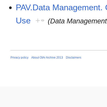
PAV.Data Management. C
Use
+
(Data Management.
Privacy policy
About OIAr Archive 2013
Disclaimers