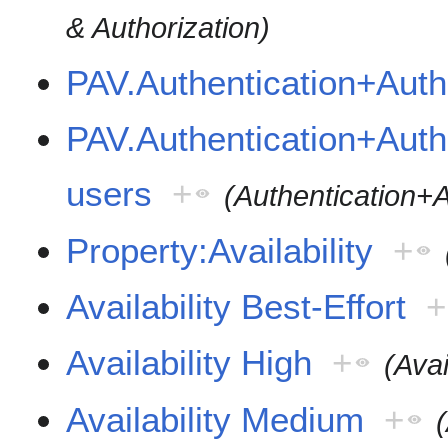
& Authorization)
PAV.Authentication+Auth
PAV.Authentication+Autho
users
+
(Authentication+A
Property:Availability
+
Availability Best-Effort
+
Availability High
+
(Avai
Availability Medium
+