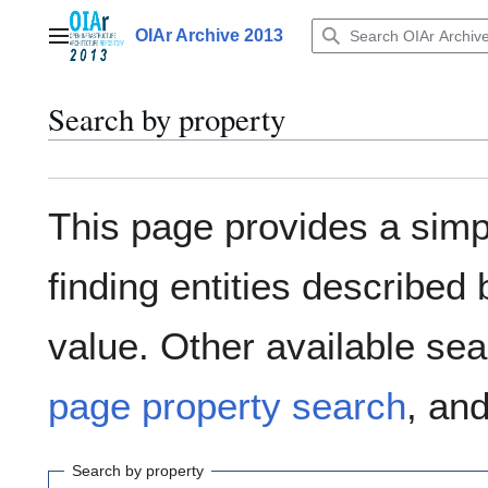
Jump
to
OIAr Archive 2013
Main menu
content
Search by property
This page provides a sim
finding entities describe
value. Other available sea
page property search
, an
Search by property