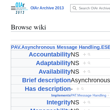
Jump
to
OIAr Archive 2013
Main menu
content
Browse wiki
PAV.Asynchronous Message Handling.ES
Accountability
NS
+
Adaptability
NS
+
Availability
NS
+
Brief description
Asynchronou
Has description
-
+
Implements
PAT.Message Handling
+
Integrity
NS
+