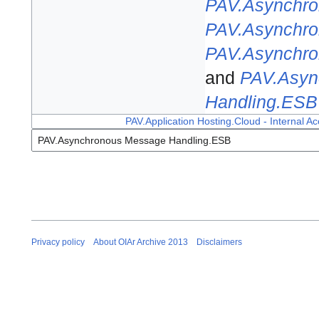
PAV.Asynchro
PAV.Asynchro
PAV.Asynchro
and
PAV.Asyn
Handling.ESB
PAV.Application Hosting.Cloud - Internal Ac
Privacy policy
About OIAr Archive 2013
Disclaimers