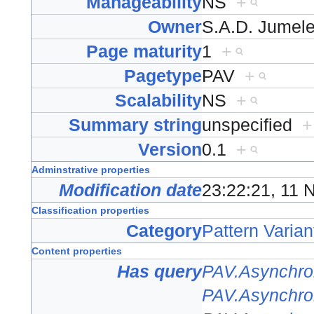
Manageability
NS
+
Owner
S.A.D. Jumel
Page maturity
1
+
Pagetype
PAV
+
Scalability
NS
+
Summary string
unspecified
+
Version
0.1
+
Adminstrative properties
Modification date
23:22:21, 11
Classification properties
Category
Pattern Varian
Content properties
Has query
PAV.Asynchro
PAV.Asynchro