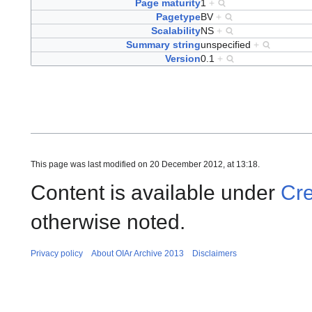
Page maturity
1
+
Pagetype
BV
+
Scalability
NS
+
Summary string
unspecified
+
Version
0.1
+
This page was last modified on 20 December 2012, at 13:18.
Content is available under
Cre
otherwise noted.
Privacy policy
About OIAr Archive 2013
Disclaimers