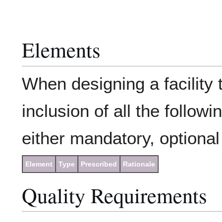
Elements
When designing a facility 
inclusion of all the follow
either mandatory, optional 
Element
Type
Prescribed
Rationale
Quality Requirements