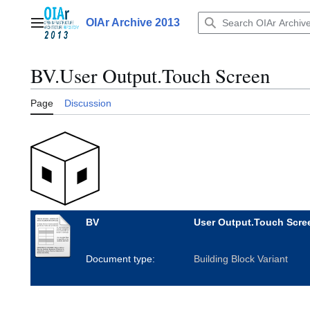
Jump
to
OIAr Archive 2013
Main menu
content
BV.User Output.Touch Screen
Page
Discussion
BV
User Output.Touch Scre
Document type:
Building Block Variant