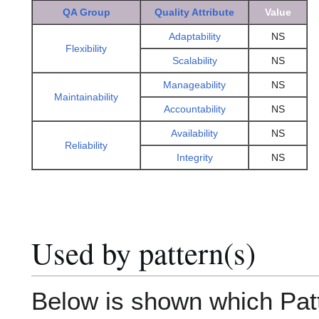
QA Group
Quality Attribute
Value
Adaptability
NS
Flexibility
Scalability
NS
Manageability
NS
Maintainability
Accountability
NS
Availability
NS
Reliability
Integrity
NS
Used by pattern(s)
Below is shown which Patte