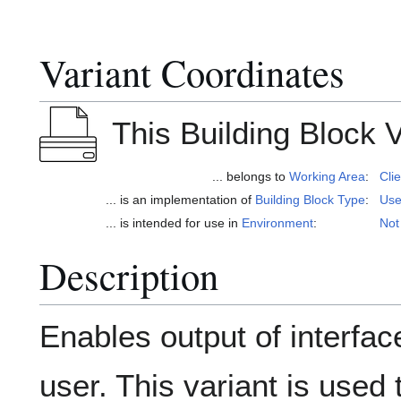
Variant Coordinates
This Building Block Va
... belongs to
Working Area
:
Cli
... is an implementation of
Building Block Type
:
Use
... is intended for use in
Environment
:
Not
Description
Enables output of interfac
user. This variant is use