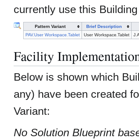
currently use this Building
Pattern Variant
Brief Description
PAV.User Workspace.Tablet
User Workspace.Tablet
J.
Facility Implementation
Below is shown which Build
any) have been created for
Variant:
No Solution Blueprint base