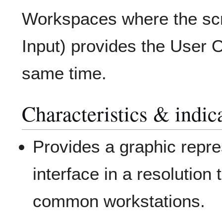
Workspaces where the scr
Input) provides the User O
same time.
Characteristics & indic
Provides a graphic repre
interface in a resolution 
common workstations.