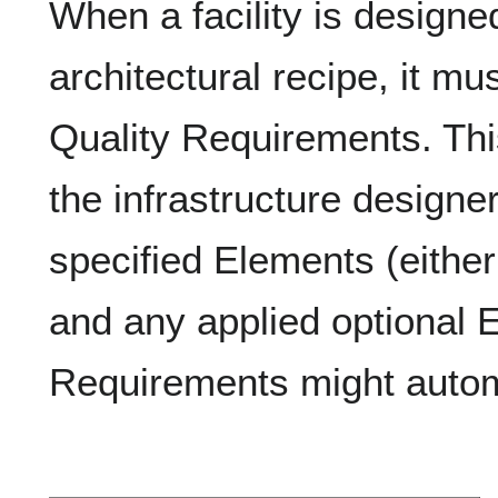
When a facility is designe
architectural recipe, it mus
Quality Requirements. This
the infrastructure designe
specified Elements (eithe
and any applied optional 
Requirements might automa