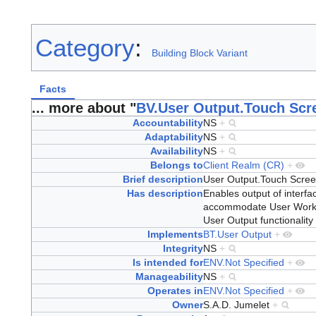
Category
:
Building Block Variant
Facts
... more about "
BV.User Output.Touch Scr
Accountability
NS
+
Adaptability
NS
+
Availability
NS
+
Belongs to
Client Realm (CR)
+
Brief description
User Output.Touch Scre
Has description
Enables output of interfac
accommodate User Worksp
User Output functionality
Implements
BT.User Output
+
Integrity
NS
+
Is intended for
ENV.Not Specified
+
Manageability
NS
+
Operates in
ENV.Not Specified
+
Owner
S.A.D. Jumelet
+