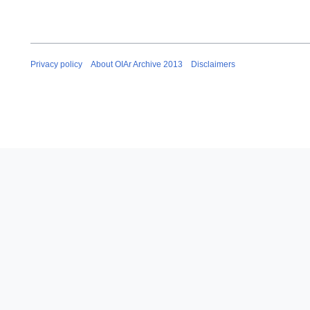
Privacy policy
About OIAr Archive 2013
Disclaimers