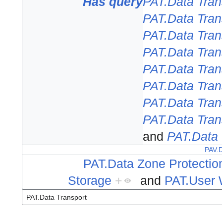
Has query
PAT.Data Tran
PAT.Data Tran
PAT.Data Tran
PAT.Data Tran
PAT.Data Tran
PAT.Data Tran
PAT.Data Tran
PAT.Data Tran
and
PAT.Data 
PAV.D
PAT.Data Zone Protectio
Storage
+
and
PAT.User