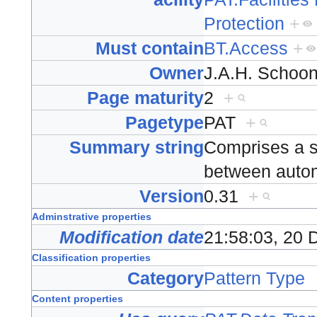
Protection
+
Must contain
BT.Access
+
Owner
J.A.H. Scho
Page maturity
2
+
Pagetype
PAT
+
Summary string
Comprises a set
between aut
Version
0.31
+
Adminstrative properties
Modification date
21:58:03, 20
Classification properties
Category
Pattern Type
Content properties