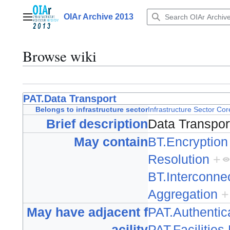
Jump
to
OIAr Archive 2013
Main menu
content
Browse wiki
PAT.Data Transport
Belongs to infrastructure sector
Infrastructure Sector Cor
Brief description
Data Transpo
May contain
BT.Encryption
Resolution
+
BT.Interconne
Aggregation
+
May have adjacent f
PAT.Authentic
acility
PAT.Facilitie