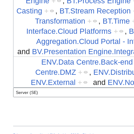
Engine
+
,
BT.Process Engine
Casting
+
,
BT.Stream Reception
Transformation
+
,
BT.Time
Interface.Cloud Platforms
+
,
B
Aggregation.Cloud Portal - I
and
BV.Presentation Engine.Integr
ENV.Data Centre.Back-end
Centre.DMZ
+
,
ENV.Distribu
ENV.External
+
and
ENV.Not