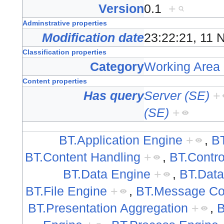
Version
0.1
+
Adminstrative properties
Modification date
23:22:21, 11
Classification properties
Category
Working Area
Content properties
Has query
Server (SE)
+
(SE)
+
BT.Application Engine
+
,
B
BT.Content Handling
+
,
BT.Contro
BT.Data Engine
+
,
BT.Data
BT.File Engine
+
,
BT.Message Coo
BT.Presentation Aggregation
+
,
B