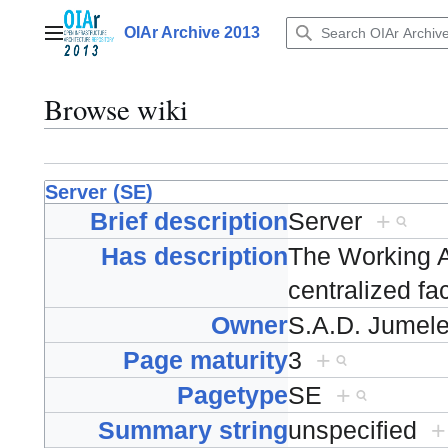
Jump
to
OIAr Archive 2013
Main menu
content
Browse wiki
Server (SE)
Brief description
Server
+
Has description
The Working A
centralized fa
Owner
S.A.D. Jumel
Page maturity
3
+
Pagetype
SE
+
Summary string
unspecified
+