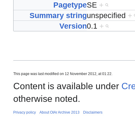
Pagetype
SE
+
Summary string
unspecified
+
Version
0.1
+
This page was last modified on 12 November 2012, at 01:22.
Content is available under
Cre
otherwise noted.
Privacy policy
About OIAr Archive 2013
Disclaimers