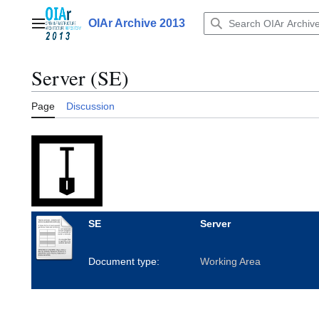
Jump
to
OIAr Archive 2013
Main menu
content
Server (SE)
Page
Discussion
SE
Server
Document type:
Working Area