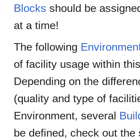
Blocks
should be assigned
at a time!
The following
Environmen
of facility usage within th
Depending on the differen
(quality and type of facil
Environment, several
Buil
be defined, check out the