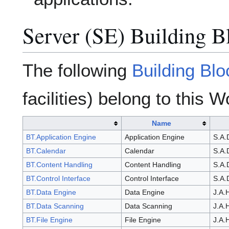
Server (SE) Building B
The following
Building Bl
facilities) belong to this 
Name
BT.Application Engine
Application Engine
S.A.
BT.Calendar
Calendar
S.A.
BT.Content Handling
Content Handling
S.A.
BT.Control Interface
Control Interface
S.A.
BT.Data Engine
Data Engine
J.A.
BT.Data Scanning
Data Scanning
J.A.
BT.File Engine
File Engine
J.A.