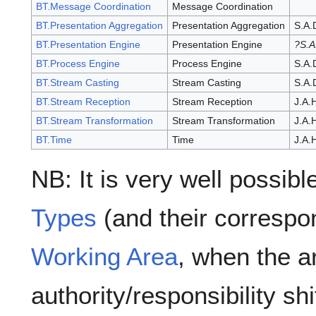
BT.Message Coordination
Message Coordination
BT.Presentation Aggregation
Presentation Aggregation
S.A.
BT.Presentation Engine
Presentation Engine
?S.A
BT.Process Engine
Process Engine
S.A.
BT.Stream Casting
Stream Casting
S.A.
BT.Stream Reception
Stream Reception
J.A.
BT.Stream Transformation
Stream Transformation
J.A.
BT.Time
Time
J.A.
NB: It is very well possib
Types
(and their corresp
Working Area
, when the ar
authority/responsibility s