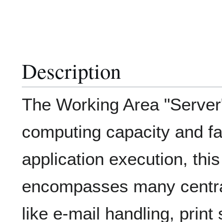
Description
The Working Area "Server
computing capacity and fac
application execution, thi
encompasses many central
like e-mail handling, prin