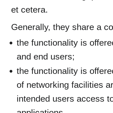
et cetera.
Generally, they share a co
the functionality is offer
and end users;
the functionality is offe
of networking facilities 
intended users access to 
applications.