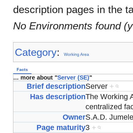
description pages in the t
No Environments found (y
Category
:
Working Area
Facts
... more about "
Server (SE)
"
Brief description
Server
+
Has description
The Working A
centralized fa
Owner
S.A.D. Jumel
Page maturity
3
+