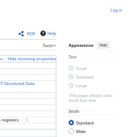
Log in
Help
RDF
Appearance
hide
Tools
Text
ps
Hide incoming properties
Small
Standard
T.Structured Data
Large
This page always uses
small font size
Width
n registers
+
Standard
Wide