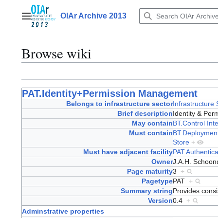
Jump
to
OIAr Archive 2013
Main menu
content
Browse wiki
PAT.Identity+Permission Management
Belongs to infrastructure sector
Infrastructure
Brief description
Identity & P
May contain
BT.Control Int
Must contain
BT.Deploymen
Store
+
Must have adjacent facility
PAT.Authentica
Owner
J.A.H. Schoo
Page maturity
3
+
Pagetype
PAT
+
Summary string
Provides cons
Version
0.4
+
Adminstrative properties