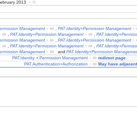
February 2013
+
Permission Management
+
,
PAT.Identity+Permission Management
+
+
,
PAT.Identity+Permission Management
+
,
PAT.Identity+Permi
Permission Management
+
,
PAT.Identity+Permission Management
+
+
,
PAT.Identity+Permission Management
+
,
PAT.Identity+Permi
Permission Management
+
and
PAT.Identity+Permission Manageme
PAT.Identity + Permission Management
+
redirect page
PAT.Authentication+Authorization
+
May have adjacent 