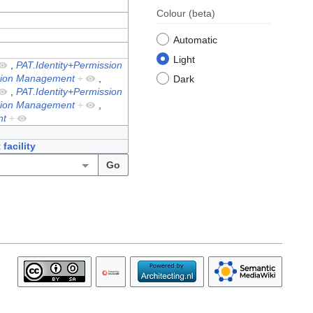
Colour
(beta)
Automatic
Light
,
PAT.Identity+Permission
ssion Management
+
,
Dark
,
PAT.Identity+Permission
ssion Management
+
,
nt
+
facility