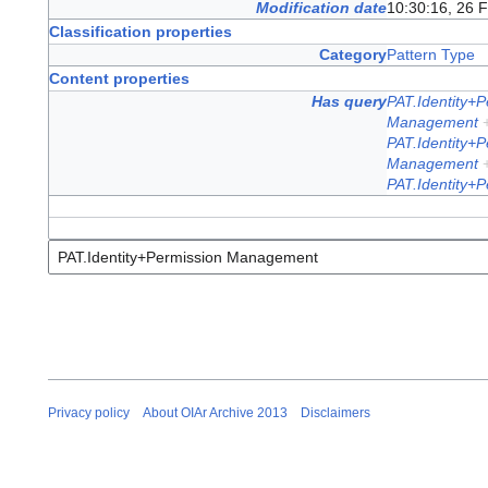
Modification date
10:30:16, 26 
Classification properties
Category
Pattern Type
Content properties
Has query
PAT.Identity+
Management
PAT.Identity+
Management
PAT.Identity+
Privacy policy
About OIAr Archive 2013
Disclaimers