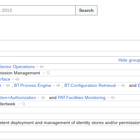
Search
Hide grou
 Sector Operations
+
ermission Management
+
erface
+
t
+
,
BT.Process Engine
+
,
BT.Configuration Retrieval
+
and
B
tion+Authorization
+
and
PAT.Facilities Monitoring
+
nderbeek
+
istent deployment and management of identity stores and/or permissio