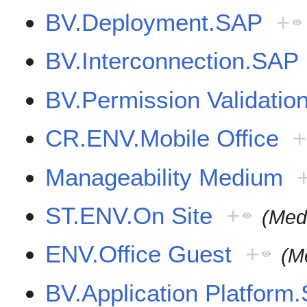
BV.Deployment.SAP
+
BV.Interconnection.SAP
BV.Permission Validati
CR.ENV.Mobile Office
+
Manageability Medium
ST.ENV.On Site
+
(Med
ENV.Office Guest
+
(M
BV.Application Platfor