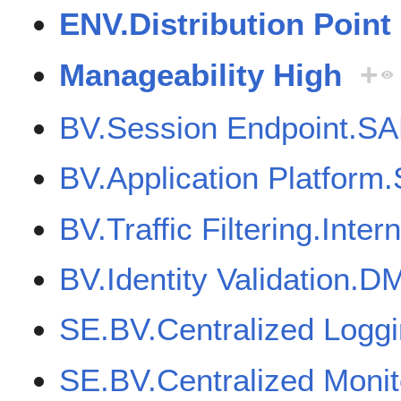
ENV.Distribution Point
Manageability High
+
BV.Session Endpoint.SA
BV.Application Platfor
BV.Traffic Filtering.Inter
BV.Identity Validation.D
SE.BV.Centralized Logg
SE.BV.Centralized Moni