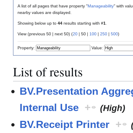
A list of all pages that have property "
Manageability
" with val
nearby values are displayed.
Showing below up to
44
results starting with #
1
.
View (
previous 50
|
next 50
) (
20
|
50
|
100
|
250
|
500
)
Property:
Value:
List of results
BV.Presentation Aggreg
Internal Use
+
(High)
BV.Receipt Printer
+