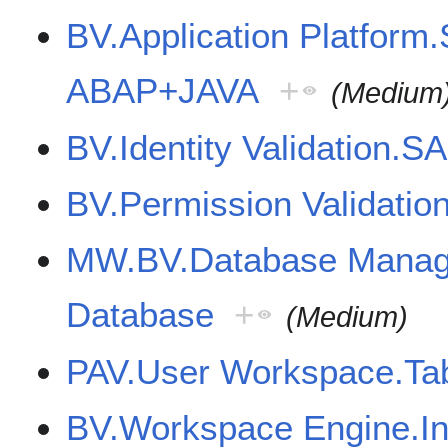
BV.Application Platform
ABAP+JAVA
+
(Medium
BV.Identity Validation.S
BV.Permission Validatio
MW.BV.Database Mana
Database
+
(Medium)
PAV.User Workspace.Tab
BV.Workspace Engine.Int