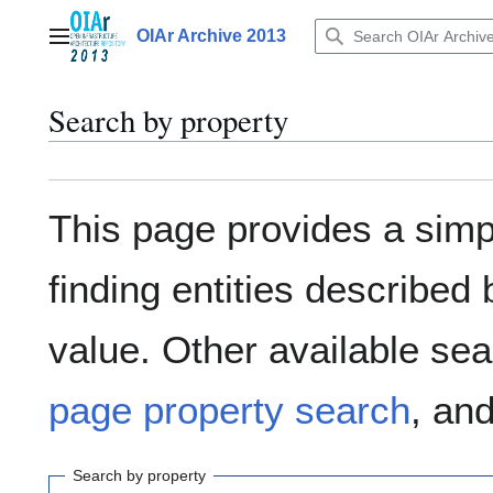
Jump
to
OIAr Archive 2013
Main menu
content
Search by property
This page provides a sim
finding entities describe
value. Other available sea
page property search
, an
Search by property