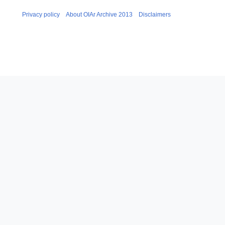
Privacy policy
About OIAr Archive 2013
Disclaimers