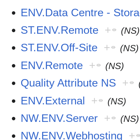
ENV.Data Centre - Stor
ST.ENV.Remote
+
(NS)
ST.ENV.Off-Site
+
(NS)
ENV.Remote
+
(NS)
Quality Attribute NS
+
ENV.External
+
(NS)
NW.ENV.Server
+
(NS)
NW.ENV.Webhosting
+