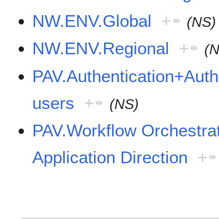
NW.ENV.Global
+
(NS)
NW.ENV.Regional
+
(
PAV.Authentication+Autho
users
+
(NS)
PAV.Workflow Orchestr
Application Direction
+