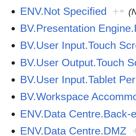
ENV.Not Specified
+
(
BV.Presentation Engine.I
BV.User Input.Touch Sc
BV.User Output.Touch S
BV.User Input.Tablet Per
BV.Workspace Accommod
ENV.Data Centre.Back-
ENV.Data Centre.DMZ