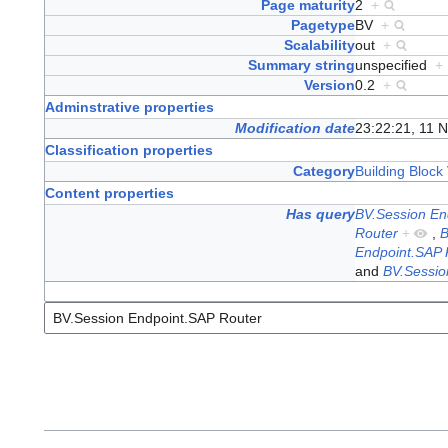
Page maturity
2
+
Pagetype
BV
+
Scalability
out
+
Summary string
unspecified
+
Version
0.2
+
Adminstrative properties
Modification date
23:22:21, 11 
Classification properties
Category
Building Block 
Content properties
Has query
BV.Session En
Router
+
,
B
Endpoint.SAP 
and
BV.Sessio