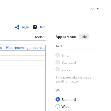
Log in
Help
RDF
Appearance
hide
Tools
Text
ps
Hide incoming properties
Small
Standard
Large
This page always uses
small font size
Width
Standard
Wide