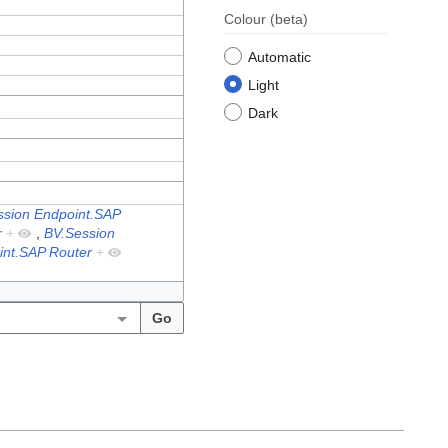
Colour
(beta)
Automatic
Light
Dark
ssion Endpoint.SAP
r
+
,
BV.Session
int.SAP Router
+