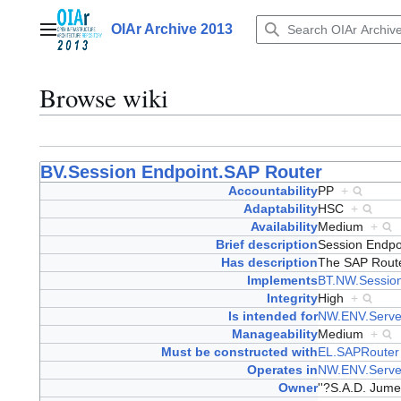
Jump
to
OIAr Archive 2013
Main menu
content
Browse wiki
BV.Session Endpoint.SAP Router
Accountability
PP
+
Adaptability
HSC
+
Availability
Medium
+
Brief description
Session Endpo
Has description
The SAP Router
Implements
BT.NW.Session
Integrity
High
+
Is intended for
NW.ENV.Serve
Manageability
Medium
+
Must be constructed with
EL.SAPRouter
Operates in
NW.ENV.Serve
Owner
''?S.A.D. Jume