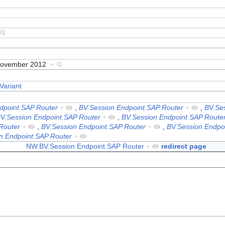
November 2012
+
Variant
dpoint.SAP Router
+
,
BV.Session Endpoint.SAP Router
+
,
BV.Se
V.Session Endpoint.SAP Router
+
,
BV.Session Endpoint.SAP Route
Router
+
,
BV.Session Endpoint.SAP Router
+
,
BV.Session Endpo
n Endpoint.SAP Router
+
NW.BV.Session Endpoint.SAP Router
+
redirect page