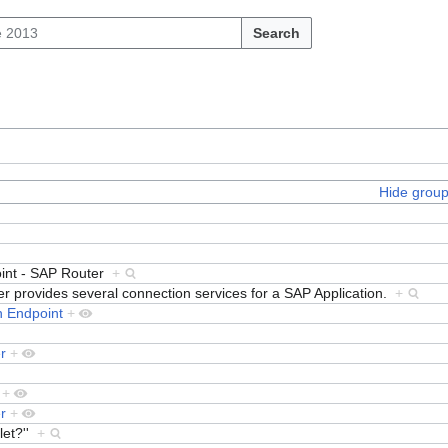
Search
Hide grou
int - SAP Router
+
 provides several connection services for a SAP Application.
+
 Endpoint
+
r
+
+
r
+
let?''
+