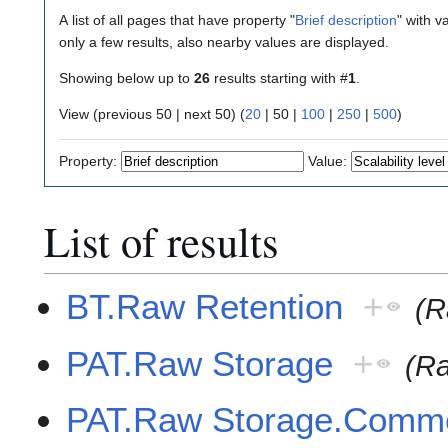
A list of all pages that have property "
Brief description
" with v
only a few results, also nearby values are displayed.
Showing below up to
26
results starting with #
1
.
View (
previous 50
|
next 50
) (
20
|
50
|
100
|
250
|
500
)
Property:
Value:
List of results
BT.Raw Retention
+
(R
PAT.Raw Storage
+
(R
PAT.Raw Storage.Comm