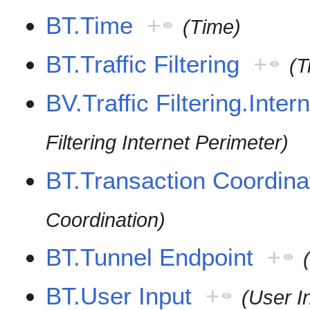
BT.Time
+
(Time)
BT.Traffic Filtering
+
(T
BV.Traffic Filtering.Inter
Filtering Internet Perimeter)
BT.Transaction Coordina
Coordination)
BT.Tunnel Endpoint
+
BT.User Input
+
(User I