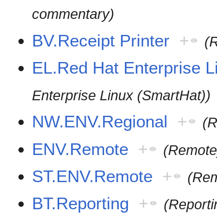
commentary)
BV.Receipt Printer
+
(R
EL.Red Hat Enterprise 
Enterprise Linux (SmartHat))
NW.ENV.Regional
+
(R
ENV.Remote
+
(Remote
ST.ENV.Remote
+
(Rem
BT.Reporting
+
(Reporti