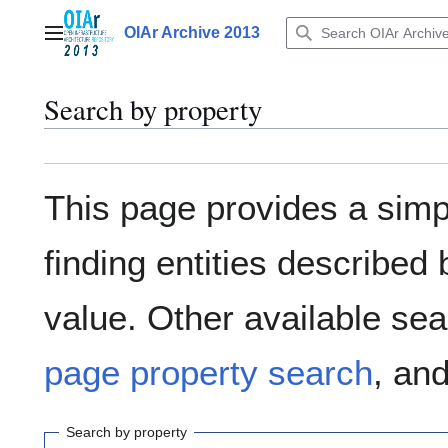
Jump
to
OIAr Archive 2013
Main menu
content
Search by property
This page provides a sim
finding entities describe
value. Other available sea
page property search
, an
Search by property