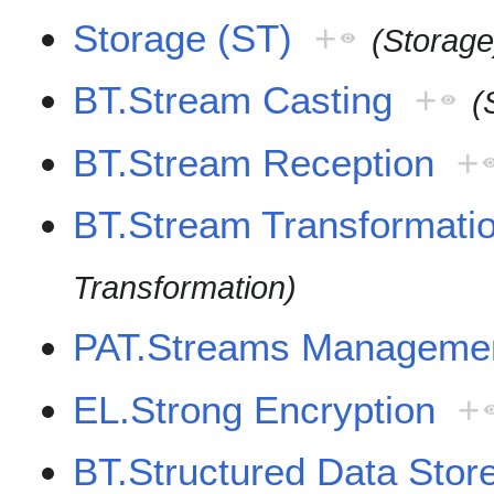
Storage (ST)
+
(Storage
BT.Stream Casting
+
(
BT.Stream Reception
+
BT.Stream Transformati
Transformation)
PAT.Streams Manageme
EL.Strong Encryption
+
BT.Structured Data Stor