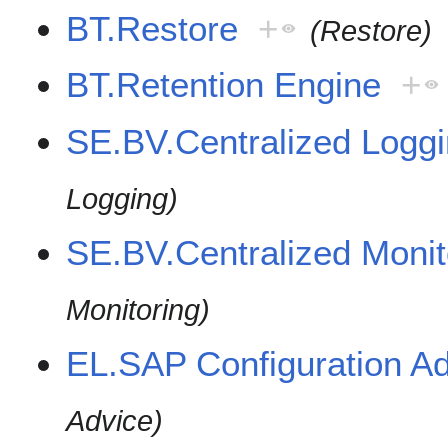
BT.Restore
+
(Restore)
BT.Retention Engine
+
SE.BV.Centralized Logg
Logging)
SE.BV.Centralized Moni
Monitoring)
EL.SAP Configuration A
Advice)