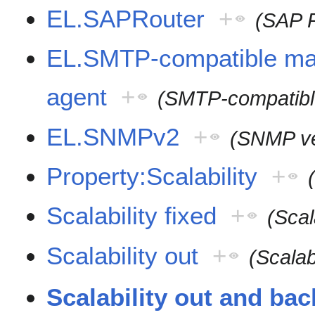
EL.SAPRouter
+
(SAP 
EL.SMTP-compatible mai
agent
+
(SMTP-compatible
EL.SNMPv2
+
(SNMP ve
Property:Scalability
+
Scalability fixed
+
(Scal
Scalability out
+
(Scalabi
Scalability out and bac