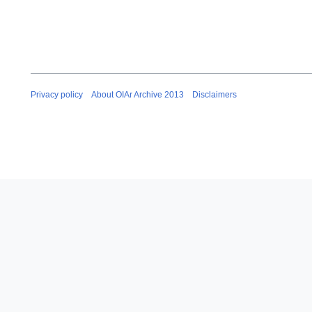
Privacy policy
About OIAr Archive 2013
Disclaimers