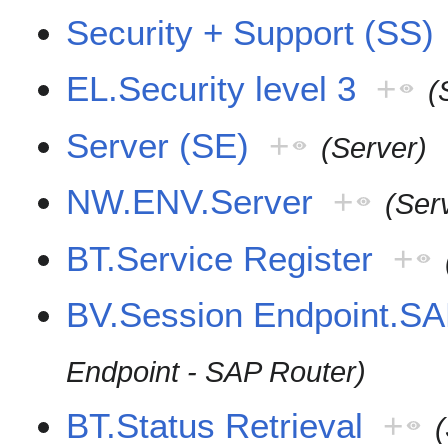
Security + Support (SS)
EL.Security level 3
+
(
Server (SE)
+
(Server)
NW.ENV.Server
+
(Ser
BT.Service Register
+
BV.Session Endpoint.SA
Endpoint - SAP Router)
BT.Status Retrieval
+
(