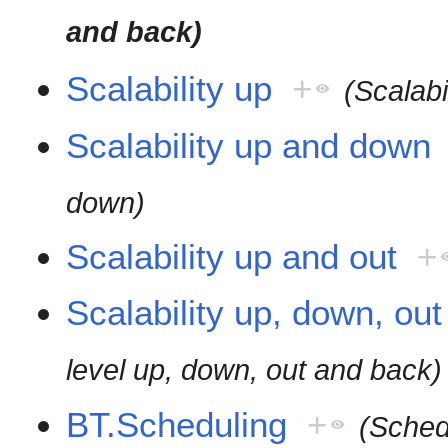
and back)
Scalability up
+
(Scalabi
Scalability up and down
down)
Scalability up and out
+
Scalability up, down, ou
level up, down, out and back)
BT.Scheduling
+
(Sched