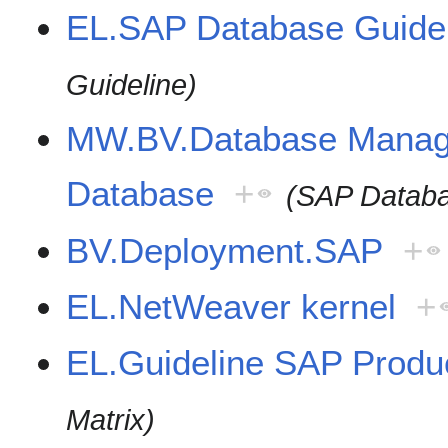
EL.SAP Database Guide
Guideline)
MW.BV.Database Mana
Database
+
(SAP Datab
BV.Deployment.SAP
+
EL.NetWeaver kernel
+
EL.Guideline SAP Produc
Matrix)