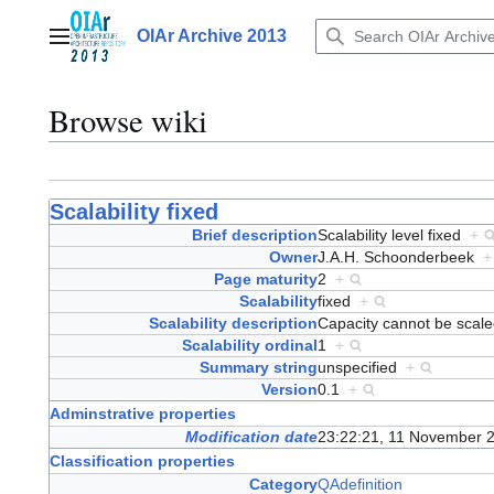
Jump
to
OIAr Archive 2013
Main menu
content
Browse wiki
Scalability fixed
Brief description
Scalability level fixed
+
Owner
J.A.H. Schoonderbeek
+
Page maturity
2
+
Scalability
fixed
+
Scalability description
Capacity cannot be sca
Scalability ordinal
1
+
Summary string
unspecified
+
Version
0.1
+
Adminstrative properties
Modification date
23:22:21, 11 November 
Classification properties
Category
QAdefinition