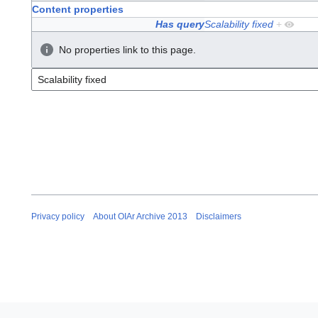
Content properties
Has query
Scalability fixed
+
No properties link to this page.
Privacy policy
About OIAr Archive 2013
Disclaimers