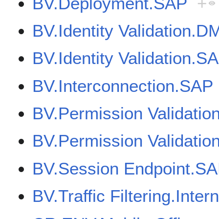
BV.Deployment.SAP
+
BV.Identity Validation.D
BV.Identity Validation.S
BV.Interconnection.SAP
BV.Permission Validati
BV.Permission Validatio
BV.Session Endpoint.SA
BV.Traffic Filtering.Inter