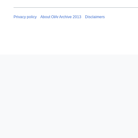
Privacy policy
About OIAr Archive 2013
Disclaimers