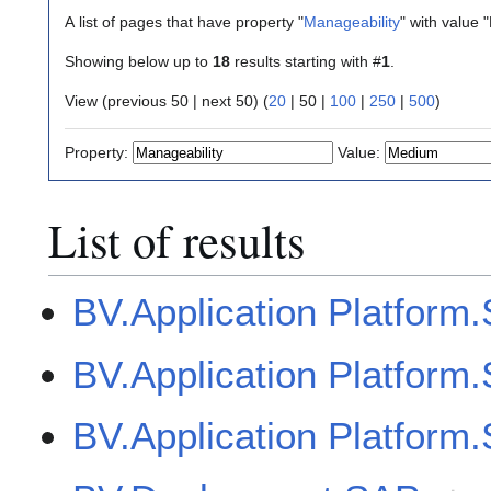
A list of pages that have property "
Manageability
" with value
Showing below up to
18
results starting with #
1
.
View (
previous 50
|
next 50
) (
20
|
50
|
100
|
250
|
500
)
Property:
Value:
List of results
BV.Application Platfor
BV.Application Platfo
BV.Application Platfor