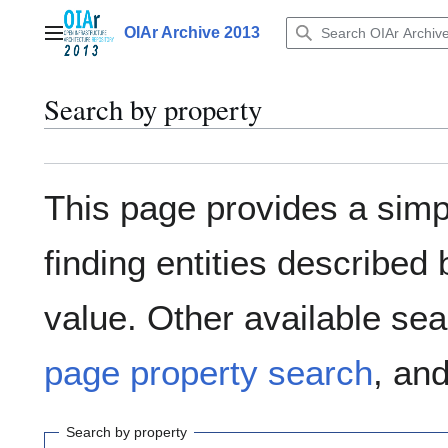
Jump
to
OIAr Archive 2013
Main menu
content
Search by property
This page provides a sim
finding entities describe
value. Other available sea
page property search
, an
Search by property