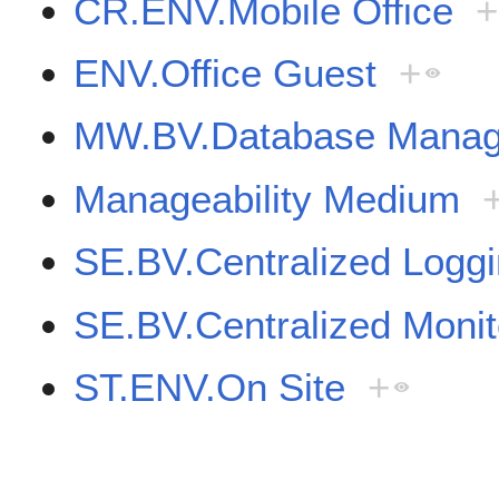
CR.ENV.Mobile Office
+
ENV.Office Guest
+
MW.BV.Database Manag
Manageability Medium
SE.BV.Centralized Logg
SE.BV.Centralized Moni
ST.ENV.On Site
+