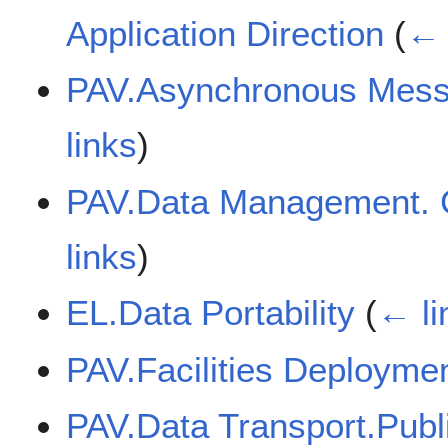
Application Direction
(
← 
PAV.Asynchronous Mess
links
)
PAV.Data Management. C
links
)
EL.Data Portability
(
← li
PAV.Facilities Deployme
PAV.Data Transport.Publ