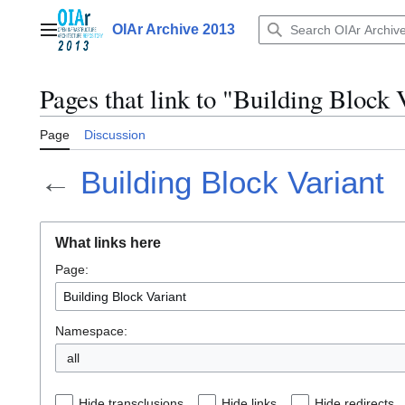
Jump
to
OIAr Archive 2013
Main menu
content
Pages that link to "Building Block 
Page
Discussion
←
Building Block Variant
What links here
Page:
Namespace:
all
Hide transclusions
Hide links
Hide redirects