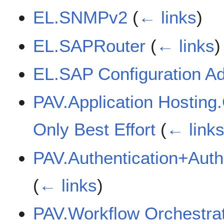
EL.SNMPv2
(
← links
)
EL.SAPRouter
(
← links
)
EL.SAP Configuration A
PAV.Application Hosting.
Only Best Effort
(
← link
PAV.Authentication+Autho
(
← links
)
PAV.Workflow Orchestr