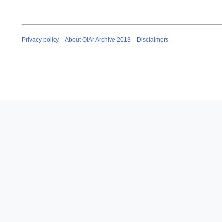
Privacy policy
About OIAr Archive 2013
Disclaimers