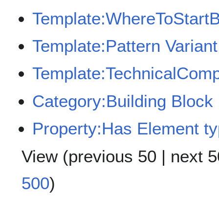
Template:WhereToStart
Template:Pattern Varian
Template:TechnicalComp
Category:Building Block
Property:Has Element t
View (
previous 50
|
next 5
500
)