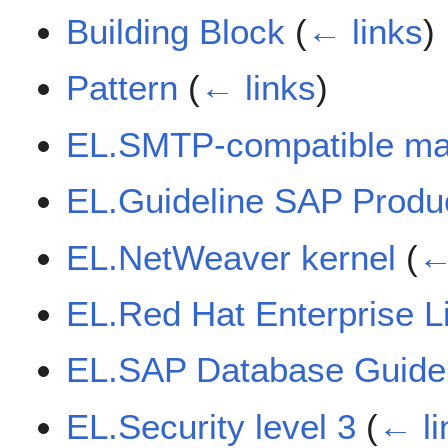
Building Block
(
← links
)
Pattern
(
← links
)
EL.SMTP-compatible mail
EL.Guideline SAP Produc
EL.NetWeaver kernel
(
←
EL.Red Hat Enterprise 
EL.SAP Database Guide
EL.Security level 3
(
← li