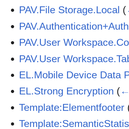
PAV.File Storage.Local
(
PAV.Authentication+Auth
PAV.User Workspace.Cor
PAV.User Workspace.Tab
EL.Mobile Device Data P
EL.Strong Encryption
(
←
Template:Elementfooter
Template:SemanticStatis