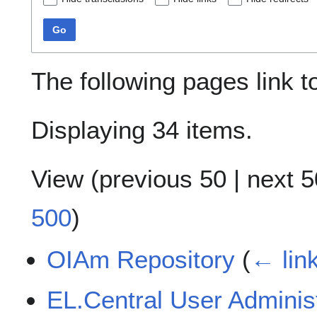
Go
The following pages link 
Displaying 34 items.
View (
previous 50
|
next 5
500
)
OIAm Repository
(
← lin
EL.Central User Adminis