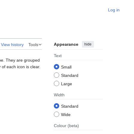
Log in
Appearance
hide
View history
Tools
Text
ape. They are grouped
of each icon is clear.
Small
Standard
Large
Width
Standard
Wide
Colour
(beta)