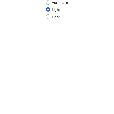
Automatic
Light
Dark