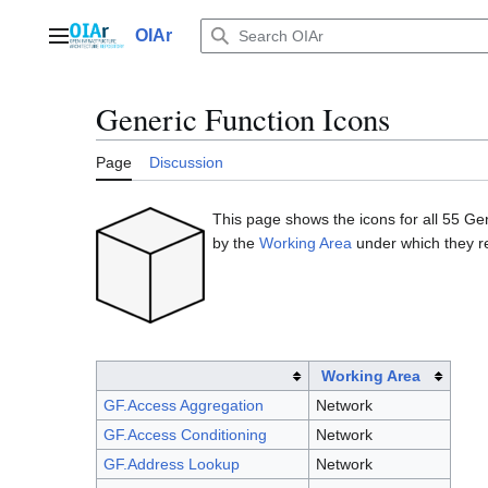
Jump
to
OIAr
Main menu
content
Generic Function Icons
Page
Discussion
This page shows the icons for all 55 Ge
by the
Working Area
under which they re
Working Area
GF.Access Aggregation
Network
GF.Access Conditioning
Network
GF.Address Lookup
Network