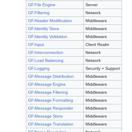
GF.File Engine
Server
GF.Filtering
Network
GF.Header Modification
Middleware
GF.Identity Store
Middleware
GF.Identity Validation
Middleware
GF.Input
Client Realm
GF.Interconnection
Network
GF.Load Balancing
Network
GF.Logging
Security + Support
GF.Message Distribution
Middleware
GF.Message Engine
Middleware
GF.Message Filtering
Middleware
GF.Message Formatting
Middleware
GF.Message Responder
Middleware
GF.Message Store
Middleware
GF.Message Translation
Middleware