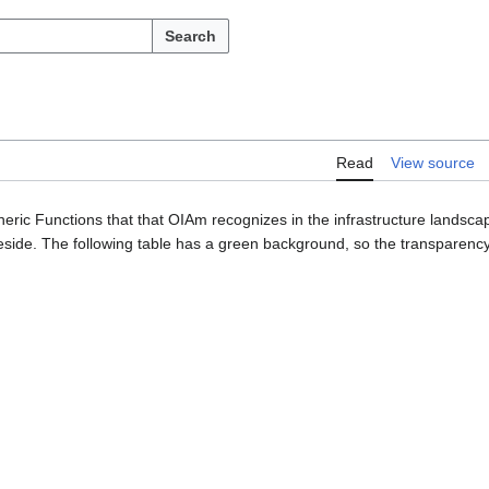
Search
Read
View source
neric Functions that that OIAm recognizes in the infrastructure landsc
side. The following table has a green background, so the transparency 