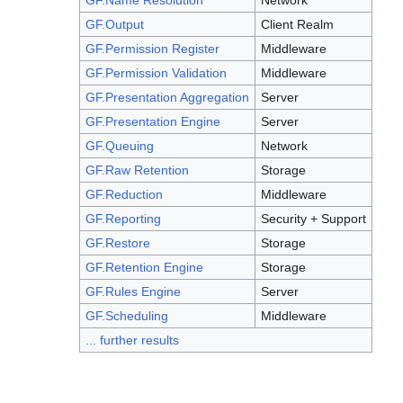
GF.Name Resolution
Network
GF.Output
Client Realm
GF.Permission Register
Middleware
GF.Permission Validation
Middleware
GF.Presentation Aggregation
Server
GF.Presentation Engine
Server
GF.Queuing
Network
GF.Raw Retention
Storage
GF.Reduction
Middleware
GF.Reporting
Security + Support
GF.Restore
Storage
GF.Retention Engine
Storage
GF.Rules Engine
Server
GF.Scheduling
Middleware
... further results