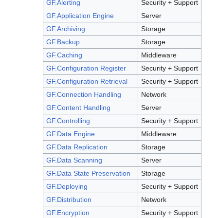
GF.Alerting
Security + Support
GF.Application Engine
Server
GF.Archiving
Storage
GF.Backup
Storage
GF.Caching
Middleware
GF.Configuration Register
Security + Support
GF.Configuration Retrieval
Security + Support
GF.Connection Handling
Network
GF.Content Handling
Server
GF.Controlling
Security + Support
GF.Data Engine
Middleware
GF.Data Replication
Storage
GF.Data Scanning
Server
GF.Data State Preservation
Storage
GF.Deploying
Security + Support
GF.Distribution
Network
GF.Encryption
Security + Support