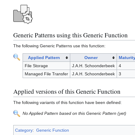
Generic Patterns using this Generic Function
The following Generic Patterns use this function:
Applied Pattern
Owner
Maturit
File Storage
J.A.H. Schoonderbeek
4
Managed File Transfer
J.A.H. Schoonderbeek
3
Applied versions of this Generic Function
The following variants of this function have been defined:
No Applied Pattern based on this Generic Pattern (yet)
Category
:
Generic Function