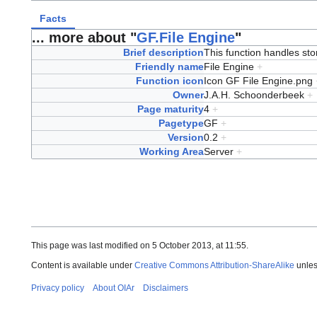
Facts
... more about "
GF.File Engine
"
Brief description
This function handles sto
Friendly name
File Engine
+
Function icon
Icon GF File Engine.png
Owner
J.A.H. Schoonderbeek
+
Page maturity
4
+
Pagetype
GF
+
Version
0.2
+
Working Area
Server
+
This page was last modified on 5 October 2013, at 11:55.
Content is available under
Creative Commons Attribution-ShareAlike
unles
Privacy policy
About OIAr
Disclaimers