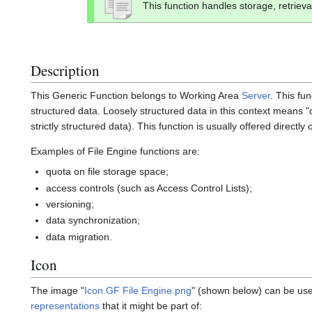
This function handles storage, retrieva
Description
This Generic Function belongs to Working Area
Server
. This fu
structured data. Loosely structured data in this context means "
strictly structured data). This function is usually offered directly
Examples of File Engine functions are:
quota on file storage space;
access controls (such as Access Control Lists);
versioning;
data synchronization;
data migration.
Icon
The image "
Icon GF File Engine.png
" (shown below) can be used
representations
that it might be part of: