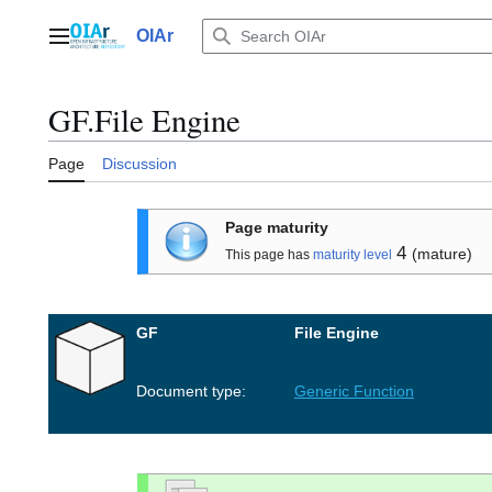
Jump
to
OIAr
Main menu
content
GF.File Engine
Page
Discussion
Page maturity
4
(mature)
This page has
maturity level
GF
File Engine
Document type:
Generic Function