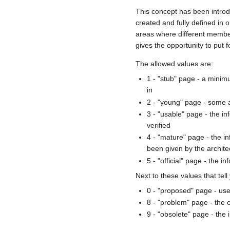
This concept has been introd
created and fully defined in
areas where different member
gives the opportunity to put 
The allowed values are:
1 - "stub" page - a minimu
in
2 - "young" page - some a
3 - "usable" page - the i
verified
4 - "mature" page - the i
been given by the archit
5 - "official" page - the
Next to these values that tel
0 - "proposed" page - use
8 - "problem" page - the 
9 - "obsolete" page - the 