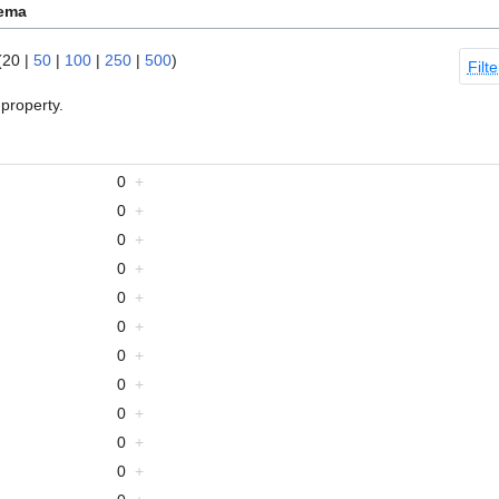
hema
(
20
|
50
|
100
|
250
|
500
)
Filte
property.
0
+
0
+
0
+
0
+
0
+
0
+
0
+
0
+
0
+
0
+
0
+