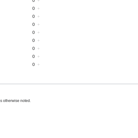
0
+
0
+
0
+
0
+
0
+
0
+
0
+
0
+
0
+
s otherwise noted.