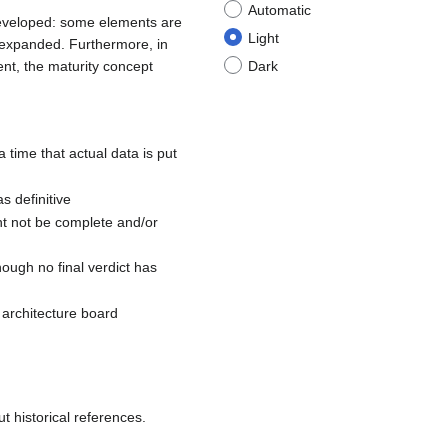
Automatic
 developed: some elements are
Light
d expanded. Furthermore, in
nt, the maturity concept
Dark
a time that actual data is put
s definitive
ht not be complete and/or
hough no final verdict has
e architecture board
t historical references.