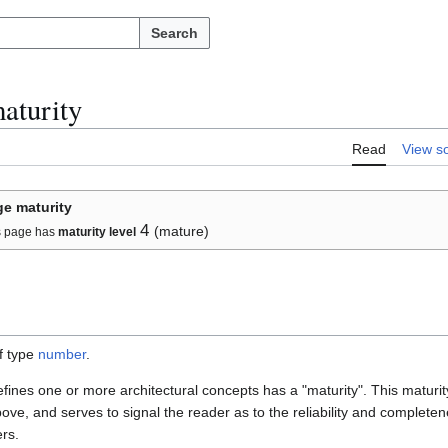
Search
aturity
Read
View s
e maturity
4
(mature)
s page has
maturity level
f type
number
.
defines one or more architectural concepts has a "maturity". This maturit
ove, and serves to signal the reader as to the reliability and completene
ers.