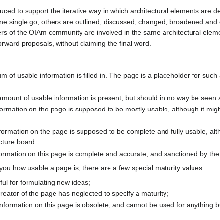
uced to support the iterative way in which architectural elements are
 one single go, others are outlined, discussed, changed, broadened an
s of the OIAm community are involved in the same architectural eleme
forward proposals, without claiming the final word.
m of usable information is filled in. The page is a placeholder for such 
mount of usable information is present, but should in no way be seen a
nformation on the page is supposed to be mostly usable, although it mig
nformation on the page is supposed to be complete and fully usable, alt
ecture board
 information on this page is complete and accurate, and sanctioned by th
l you how usable a page is, there are a few special maturity values:
ful for formulating new ideas;
creator of the page has neglected to specify a maturity;
information on this page is obsolete, and cannot be used for anything bu