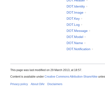
DOT.Header
+
DOT.Identity
+
DOT.Image
+
DOT.Key
+
DOT.Log
+
DOT.Message
+
DOT.Model
+
DOT.Name
+
DOT.Notification
+
This page was last modified on 29 March 2013, at 18:57.
Content is available under
Creative Commons Attribution-ShareAlike
unles
Privacy policy
About OIAr
Disclaimers