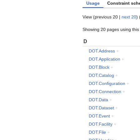
Usage
Constraint sc
View (
previous 20
|
next 20
) 
Showing 20 pages using this 
D
DOT.Address
+
DOT.Application
+
DOT.Block
+
DOT.Catalog
+
DOT.Configuration
+
DOT.Connection
+
DOT.Data
+
DOT.Dataset
+
DOT.Event
+
DOT.Facility
+
DOT.File
+