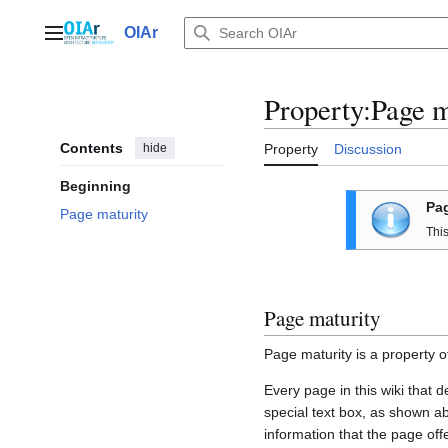
Jump
to
OIAr
Main menu
content
Property:Page m
Contents
hide
Property
Discussion
Beginning
Pag
Page maturity
Thi
Page maturity
Page maturity is a property o
Every page in this wiki that 
special text box, as shown ab
information that the page off