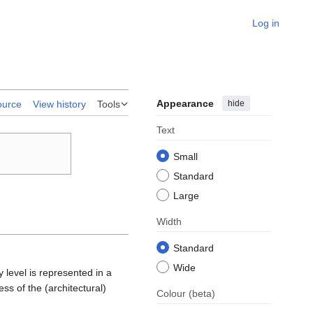
Log in
Appearance
hide
ource
View history
Tools
Text
Small
Standard
Large
Width
Standard
Wide
y level is represented in a
ss of the (architectural)
Colour
(beta)