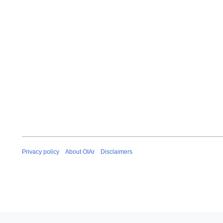
Privacy policy
About OIAr
Disclaimers