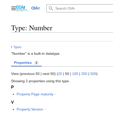
Jump
to
OIAr
Main menu
content
Type: Number
Types
"Number" is a built-in datatype.
Properties
2
View (
previous 50
|
next 50
) (
20
|
50
|
100
|
250
|
500
)
Showing 2 properties using this type.
P
Property:Page maturity
+
V
Property:Version
+