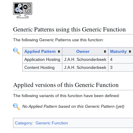
Generic Patterns using this Generic Function
The following Generic Patterns use this function:
Applied Pattern
Owner
Maturity
Application Hosting
J.A.H. Schoonderbeek
4
Content Hosting
J.A.H. Schoonderbeek
3
Applied versions of this Generic Function
The following variants of this function have been defined:
No Applied Pattern based on this Generic Pattern (yet)
Category
:
Generic Function