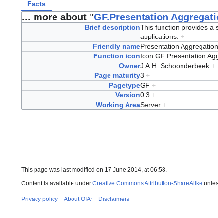
Facts
... more about "
GF.Presentation Aggregati
Brief description
This function provides a s
applications.
+
Friendly name
Presentation Aggregatio
Function icon
Icon GF Presentation Ag
Owner
J.A.H. Schoonderbeek
+
Page maturity
3
+
Pagetype
GF
+
Version
0.3
+
Working Area
Server
+
This page was last modified on 17 June 2014, at 06:58.
Content is available under
Creative Commons Attribution-ShareAlike
unles
Privacy policy
About OIAr
Disclaimers