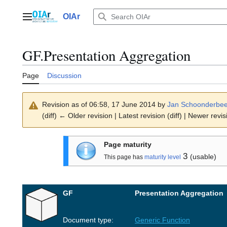
Jump
to
OIAr
Main menu
content
GF.Presentation Aggregation
Page
Discussion
Revision as of 06:58, 17 June 2014 by
Jan Schoonderbe
(diff) ← Older revision | Latest revision (diff) | Newer revis
Page maturity
3
(usable)
This page has
maturity level
GF
Presentation Aggregation
Document type:
Generic Function