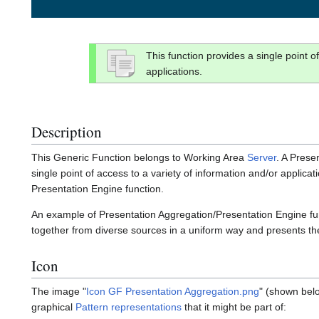
This function provides a single point o
applications.
Description
This Generic Function belongs to Working Area
Server
. A Prese
single point of access to a variety of information and/or applicati
Presentation Engine function.
An example of Presentation Aggregation/Presentation Engine functi
together from diverse sources in a uniform way and presents t
Icon
The image "
Icon GF Presentation Aggregation.png
" (shown belo
graphical
Pattern representations
that it might be part of: