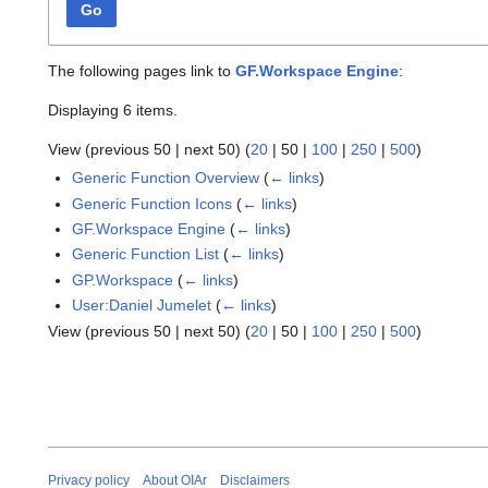
Go
The following pages link to
GF.Workspace Engine
:
Displaying 6 items.
View (
previous 50
|
next 50
) (
20
|
50
|
100
|
250
|
500
)
Generic Function Overview
(
← links
)
Generic Function Icons
(
← links
)
GF.Workspace Engine
(
← links
)
Generic Function List
(
← links
)
GP.Workspace
(
← links
)
User:Daniel Jumelet
(
← links
)
View (
previous 50
|
next 50
) (
20
|
50
|
100
|
250
|
500
)
Privacy policy
About OIAr
Disclaimers