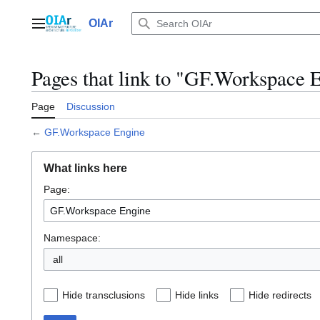
Jump
to
OIAr
Main menu
content
Pages that link to "GF.Workspace 
Page
Discussion
←
GF.Workspace Engine
What links here
Page:
Namespace:
all
Hide transclusions
Hide links
Hide redirects