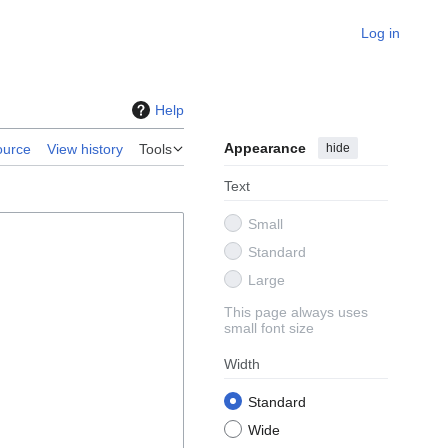
Log in
Help
Appearance
hide
ource
View history
Tools
Text
Small
Standard
Large
This page always uses
small font size
Width
Standard
Wide