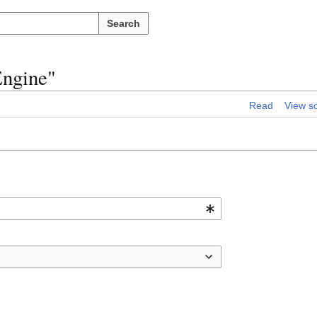
Search
Engine"
Read
View s