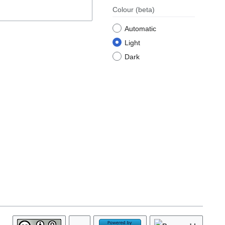
Colour
(beta)
Automatic
Light
Dark