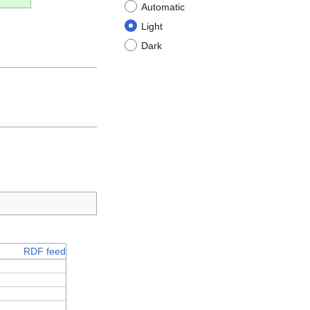
Automatic
Light
Dark
RDF feed