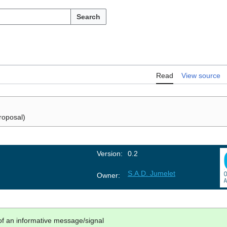
Search
Read
View source
roposal)
Version:
0.2
S.A.D. Jumelet
Owner:
 of an informative message/signal