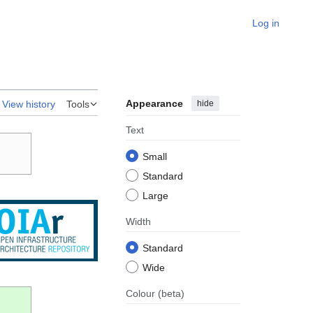
Log in
Appearance
hide
View history
Tools
Text
Small
Standard
Large
Width
Standard
Wide
Colour
(beta)