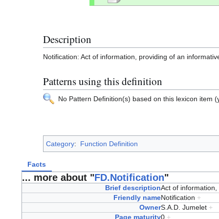
Description
Notification: Act of information, providing of an informat
Patterns using this definition
No Pattern Definition(s) based on this lexicon item (y
Category
:
Function Definition
Facts
... more about "
FD.Notification
"
Brief description
Act of information
Friendly name
Notification
+
Owner
S.A.D. Jumelet
+
Page maturity
0
+