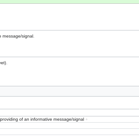
ive message/signal.
et).
, providing of an informative message/signal
+