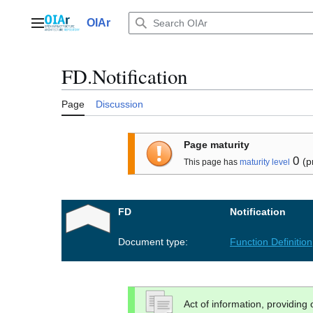
Jump
to
OIAr
Main menu
content
FD.Notification
Page
Discussion
Page maturity
0
(p
This page has
maturity level
FD
Notification
Document type:
Function Definition
Act of information, providing