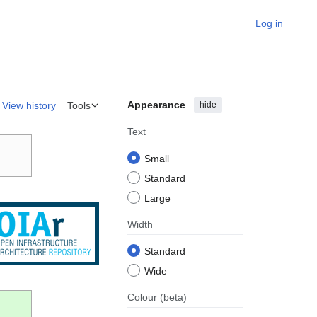
Log in
Appearance
hide
View history
Tools
Text
Small
Standard
Large
Width
Standard
Wide
Colour
(beta)