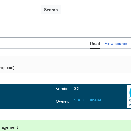
Search
Read
View source
roposal)
Version:
0.2
S.A.D. Jumelet
Owner:
anagement