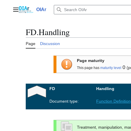
Jump
to
OIAr
Main menu
content
FD.Handling
Page
Discussion
Page maturity
0
(p
This page has
maturity level
FD
Handling
Document type:
Function Definition
Treatment, manipulation, m