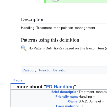
Description
Handling: Treatment, manipulation, management.
Patterns using this definition
No Pattern Definition(s) based on this lexicon item (y
Category
:
Function Definition
Facts
... more about "
FD.Handling
"
Brief description
Treatment, manip
Friendly name
Handling
+
Owner
S.A.D. Jumelet
+
Page maturity
0
+