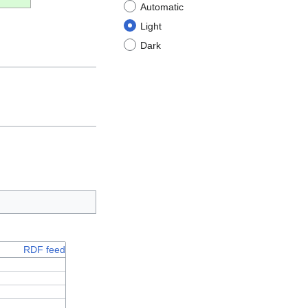
Automatic
Light
Dark
RDF feed