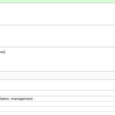
et).
ulation, management
+