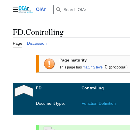
Jump
to
OIAr
Main menu
content
FD.Controlling
Page
Discussion
Page maturity
0
(proposal)
This page has
maturity level
FD
Controlling
Document type:
Function Definition