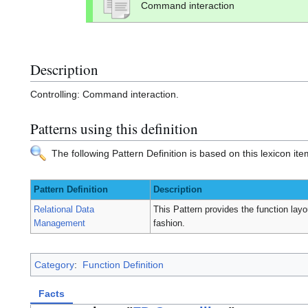
Command interaction
Description
Controlling: Command interaction.
Patterns using this definition
The following Pattern Definition is based on this lexicon ite
Pattern Definition
Description
Relational Data
This Pattern provides the function layou
Management
fashion.
Category
:
Function Definition
Facts