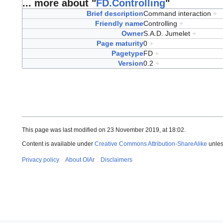
... more about "
FD.Controlling
"
Brief description
Command interaction
+
Friendly name
Controlling
+
Owner
S.A.D. Jumelet
+
Page maturity
0
+
Pagetype
FD
+
Version
0.2
+
This page was last modified on 23 November 2019, at 18:02.
Content is available under
Creative Commons Attribution-ShareAlike
unles
Privacy policy
About OIAr
Disclaimers