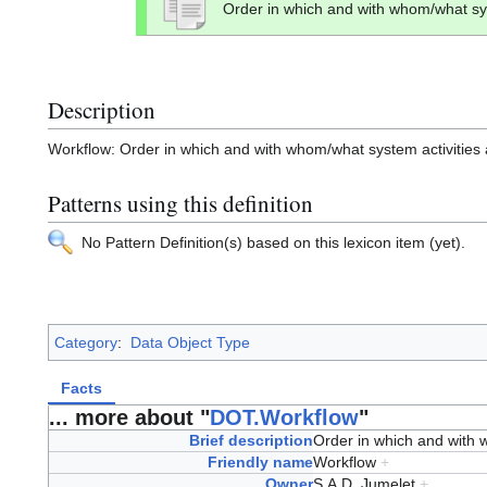
Order in which and with whom/what sys
Description
Workflow: Order in which and with whom/what system activities a
Patterns using this definition
No Pattern Definition(s) based on this lexicon item (yet).
Category
:
Data Object Type
Facts
... more about "
DOT.Workflow
"
Brief description
Order in which and with 
Friendly name
Workflow
+
Owner
S.A.D. Jumelet
+