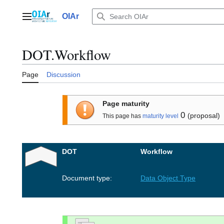
Jump
to
OIAr
Main menu
content
DOT.Workflow
Page
Discussion
Page maturity
0
(proposal)
This page has
maturity level
DOT
Workflow
Document type:
Data Object Type