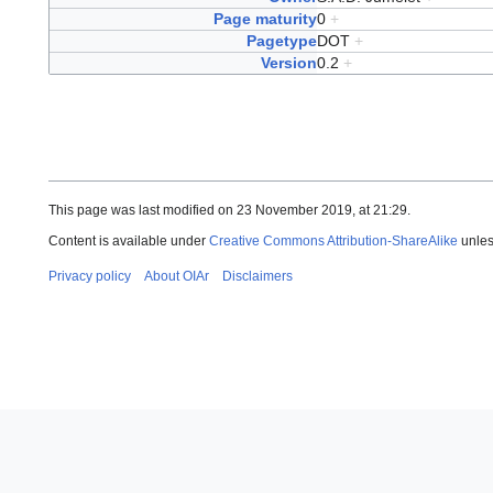
Page maturity
0
+
Pagetype
DOT
+
Version
0.2
+
This page was last modified on 23 November 2019, at 21:29.
Content is available under
Creative Commons Attribution-ShareAlike
unles
Privacy policy
About OIAr
Disclaimers