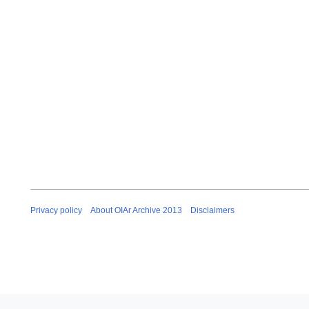
e
m
b
e
r
2
0
1
2
Privacy policy
About OIAr Archive 2013
Disclaimers