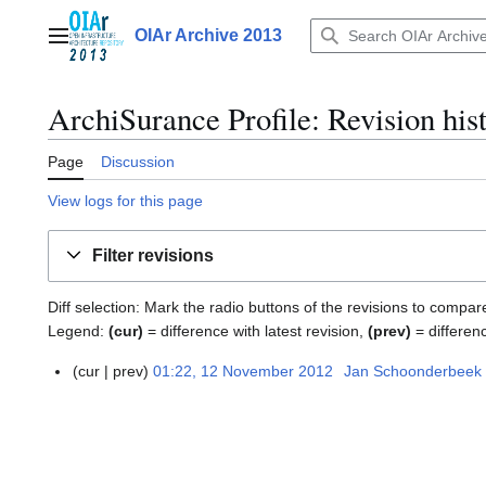
Jump
to
OIAr Archive 2013
Main menu
content
ArchiSurance Profile
: Revision his
Page
Discussion
View logs for this page
Filter revisions
Diff selection: Mark the radio buttons of the revisions to compar
Legend:
(cur)
= difference with latest revision,
(prev)
= differen
cur
prev
01:22, 12 November 2012
Jan Schoonderbeek
1
2
N
o
v