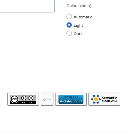
Colour
(beta)
Automatic
Light
Dark