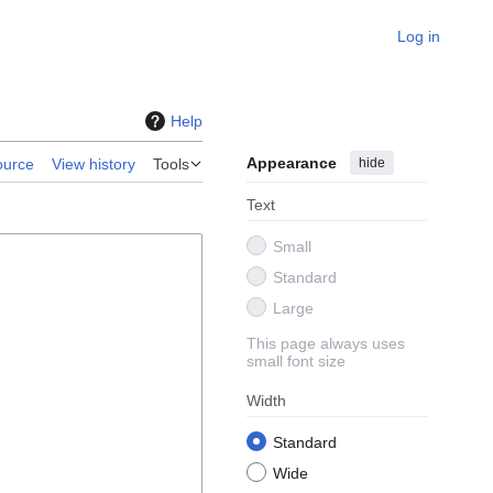
Log in
Help
Appearance
hide
ource
View history
Tools
Text
Small
Standard
Large
This page always uses
small font size
Width
Standard
Wide