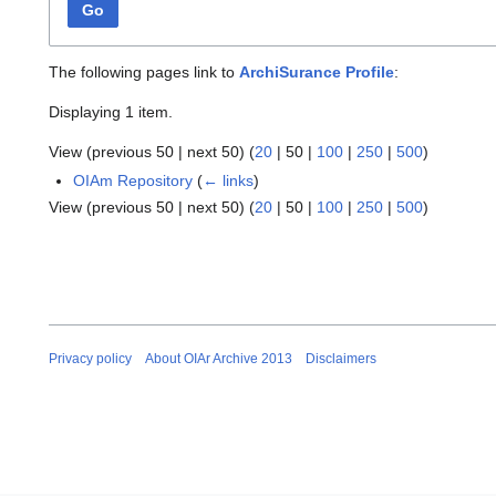
Go
The following pages link to
ArchiSurance Profile
:
Displaying 1 item.
View (
previous 50
|
next 50
) (
20
|
50
|
100
|
250
|
500
)
OIAm Repository
(
← links
)
View (
previous 50
|
next 50
) (
20
|
50
|
100
|
250
|
500
)
Privacy policy
About OIAr Archive 2013
Disclaimers