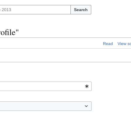
Search
ofile"
Read
View s