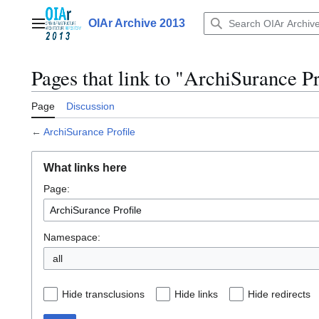
Jump
to
OIAr Archive 2013
Main menu
content
Pages that link to "ArchiSurance Pr
Page
Discussion
←
ArchiSurance Profile
What links here
Page:
Namespace:
all
Hide transclusions
Hide links
Hide redirects