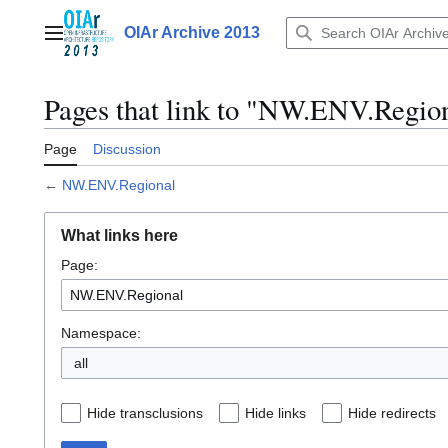
Jump
to
OIAr Archive 2013
Main menu
content
Pages that link to "NW.ENV.Regio
Page
Discussion
←
NW.ENV.Regional
What links here
Page:
Namespace:
all
Hide transclusions
Hide links
Hide redirects