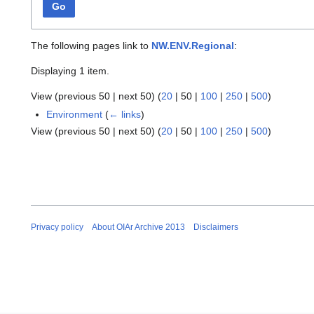
Go
The following pages link to
NW.ENV.Regional
:
Displaying 1 item.
View (
previous 50
|
next 50
) (
20
|
50
|
100
|
250
|
500
)
Environment
(
← links
)
View (
previous 50
|
next 50
) (
20
|
50
|
100
|
250
|
500
)
Privacy policy
About OIAr Archive 2013
Disclaimers