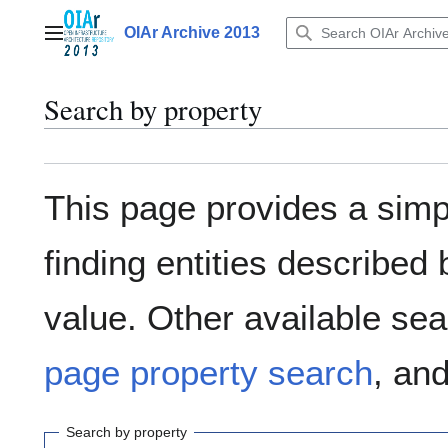
Jump
to
OIAr Archive 2013
Main menu
content
Search by property
This page provides a sim
finding entities describe
value. Other available sea
page property search
, an
Search by property