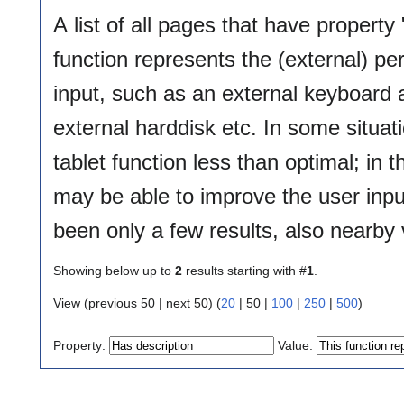
A list of all pages that have property 
function represents the (external) per
input, such as an external keyboard
external harddisk etc. In some situati
tablet function less than optimal; in
may be able to improve the user inpu
been only a few results, also nearby 
Showing below up to
2
results starting with #
1
.
View (
previous 50
|
next 50
) (
20
|
50
|
100
|
250
|
500
)
Property:
Value: