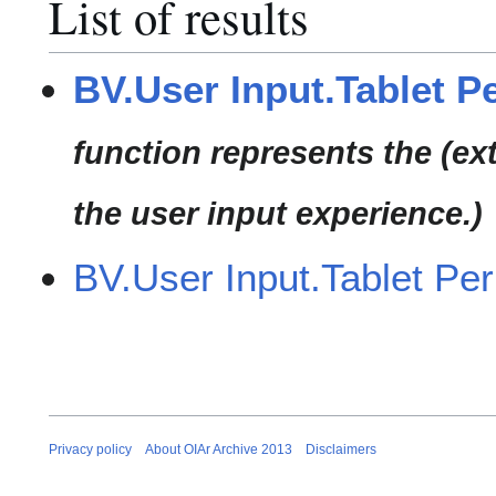
List of results
BV.User Input.Tablet P
function represents the (ex
the user input experience.)
BV.User Input.Tablet Per
Privacy policy
About OIAr Archive 2013
Disclaimers