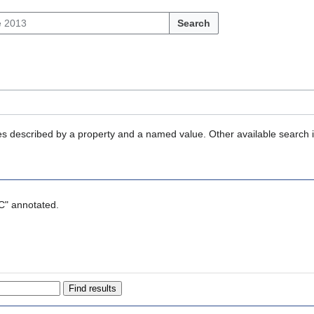
Search
ties described by a property and a named value. Other available search 
SC" annotated.