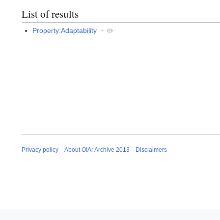
List of results
Property:Adaptability
+
Privacy policy
About OIAr Archive 2013
Disclaimers