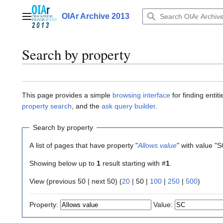
Jump
to
OIAr Archive 2013
Main menu
content
Search by property
This page provides a simple
browsing interface
for finding enti
property search
, and the
ask query builder
.
Search by property
A list of pages that have property "
Allows value
" with value "
Showing below up to
1
result starting with #
1
.
View (
previous 50
|
next 50
) (
20
|
50
|
100
|
250
|
500
)
Property:
Value: