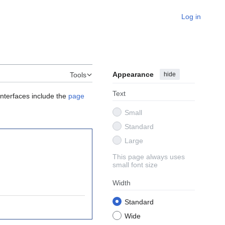
Log in
Appearance
hide
Tools
Text
interfaces include the
page
Small
Standard
Large
This page always uses
small font size
Width
Standard
Wide