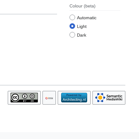
Colour
(beta)
Automatic
Light
Dark