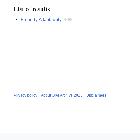
List of results
Property:Adaptability
+
Privacy policy
About OIAr Archive 2013
Disclaimers