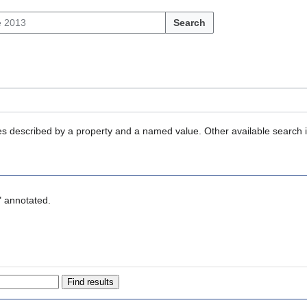
Search
ties described by a property and a named value. Other available search 
" annotated.