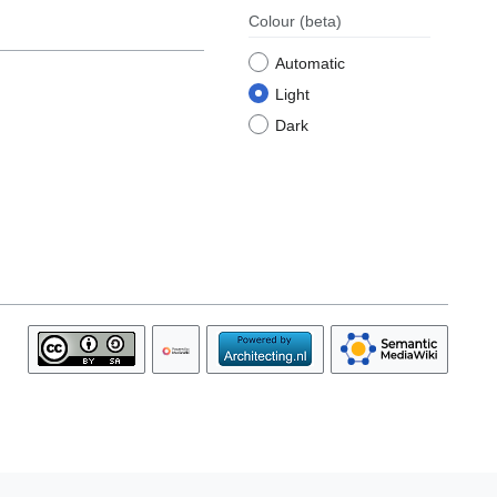
Colour
(beta)
Automatic
Light
Dark