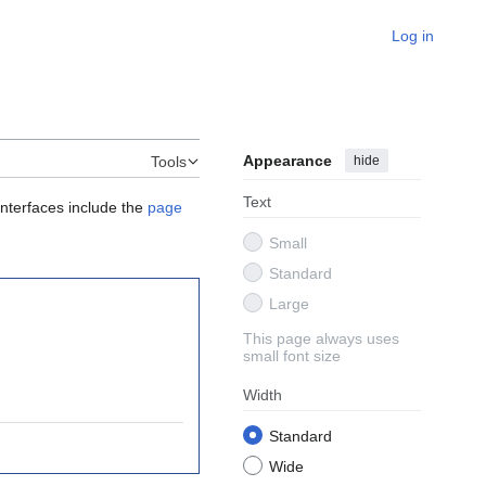
Log in
Appearance
hide
Tools
Text
interfaces include the
page
Small
Standard
Large
This page always uses
small font size
Width
Standard
Wide