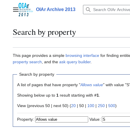
Jump
to
OIAr Archive 2013
Main menu
content
Search by property
This page provides a simple
browsing interface
for finding enti
property search
, and the
ask query builder
.
Search by property
A list of pages that have property "
Allows value
" with value "S
Showing below up to
1
result starting with #
1
.
View (
previous 50
|
next 50
) (
20
|
50
|
100
|
250
|
500
)
Property:
Value: