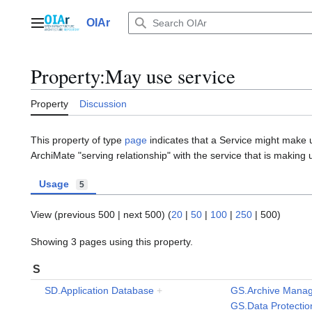
Jump
to
OIAr
Main menu
content
Property:May use service
Property
Discussion
This property of type
page
indicates that a Service might make u
ArchiMate "serving relationship" with the service that is making u
Usage
5
View (
previous 500
|
next 500
) (
20
|
50
|
100
|
250
|
500
)
Showing 3 pages using this property.
S
SD.Application Database
+
GS.Archive Mana
GS.Data Protecti