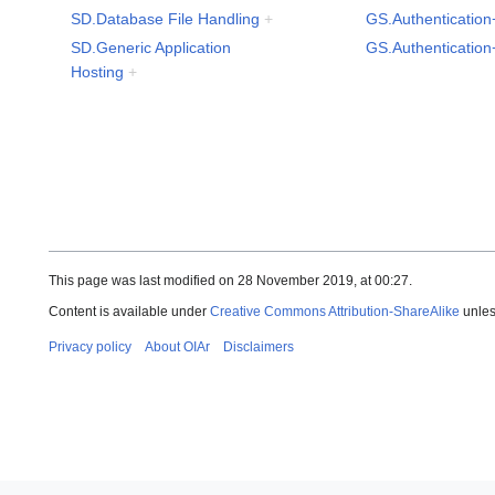
SD.Database File Handling
+
GS.Authentication
SD.Generic Application
GS.Authentication
Hosting
+
This page was last modified on 28 November 2019, at 00:27.
Content is available under
Creative Commons Attribution-ShareAlike
unles
Privacy policy
About OIAr
Disclaimers