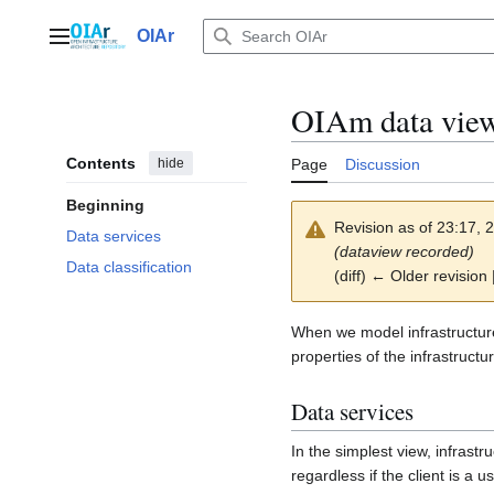
Jump
to
OIAr
Main menu
content
OIAm data vie
Contents
hide
Page
Discussion
Beginning
Revision as of 23:17,
Data services
(dataview recorded)
Data classification
(diff) ← Older revision 
When we model infrastructure
properties of the infrastruct
Data services
In the simplest view, infrastru
regardless if the client is a u