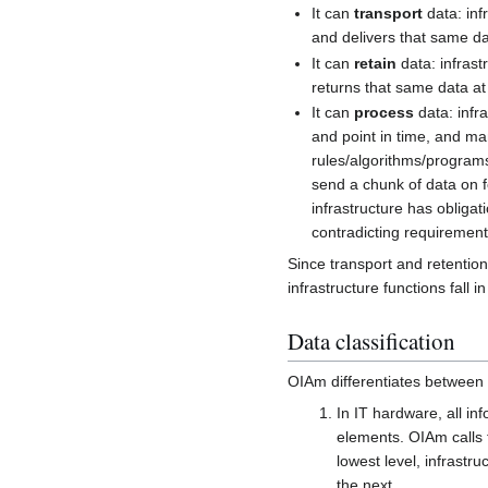
It can
transport
data: inf
and delivers that same da
It can
retain
data: infrast
returns that same data at 
It can
process
data: infra
and point in time, and ma
rules/algorithms/programs
send a chunk of data on fo
infrastructure has obligat
contradicting requirements
Since transport and retention 
infrastructure functions fall i
Data classification
OIAm differentiates between t
In IT hardware, all inf
elements. OIAm calls t
lowest level, infrastr
the next.