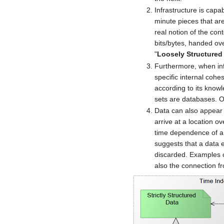
Infrastructure is capa
minute pieces that are
real notion of the cont
bits/bytes, handed over
"
Loosely Structured
Furthermore, when inf
specific internal cohe
according to its knowl
sets are databases. OI
Data can also appear 
arrive at a location o
time dependence of a s
suggests that a data 
discarded. Examples o
also the connection f