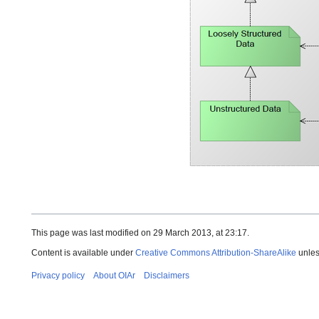
This page was last modified on 29 March 2013, at 23:17.
Content is available under
Creative Commons Attribution-ShareAlike
unles
Privacy policy
About OIAr
Disclaimers