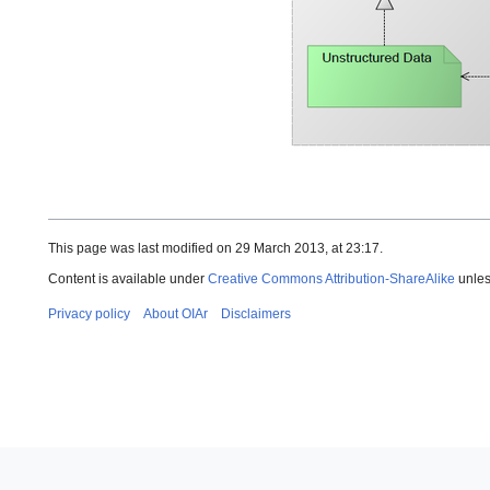
This page was last modified on 29 March 2013, at 23:17.
Content is available under
Creative Commons Attribution-ShareAlike
unles
Privacy policy
About OIAr
Disclaimers