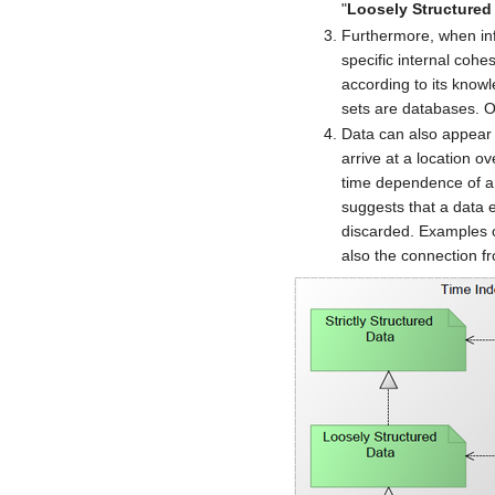
"
Loosely Structured
Furthermore, when inf
specific internal cohe
according to its knowl
sets are databases. OI
Data can also appear 
arrive at a location o
time dependence of a s
suggests that a data 
discarded. Examples o
also the connection f