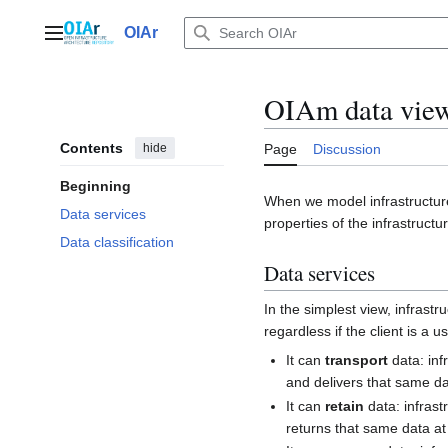
Jump
to
OIAr
Main menu
content
OIAm data vie
Contents
hide
Page
Discussion
Beginning
When we model infrastructure
Data services
properties of the infrastruct
Data classification
Data services
In the simplest view, infrastru
regardless if the client is a u
It can
transport
data: inf
and delivers that same da
It can
retain
data: infrast
returns that same data at 