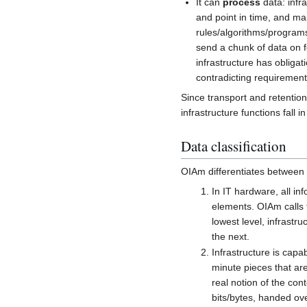
It can
process
data: infra
and point in time, and ma
rules/algorithms/programs
send a chunk of data on fo
infrastructure has obligat
contradicting requirements
Since transport and retention 
infrastructure functions fall i
Data classification
OIAm differentiates between t
In IT hardware, all inf
elements. OIAm calls t
lowest level, infrastr
the next.
Infrastructure is capa
minute pieces that are
real notion of the cont
bits/bytes, handed over