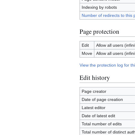
Indexing by robots
Number of redirects to this
Page protection
Edit
Allow all users (infini
Move
Allow all users (infini
View the protection log for th
Edit history
Page creator
Date of page creation
Latest editor
Date of latest edit
Total number of edits
Total number of distinct aut