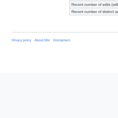
Recent number of edits (wit
Recent number of distinct a
Privacy policy
About OIAr
Disclaimers