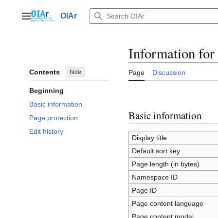
Jump
to
OIAr
Main menu
content
Information fo
Contents
hide
Page
Discussion
Beginning
Basic information
Basic information
Page protection
Edit history
Display title
Default sort key
Page length (in bytes)
Namespace ID
Page ID
Page content language
Page content model