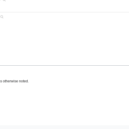
s otherwise noted.