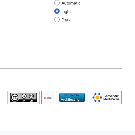
Automatic
Light
Dark