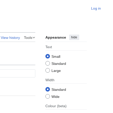
Log in
Appearance
hide
View history
Tools
Text
Small
Standard
Large
Width
Standard
Wide
Colour
(beta)