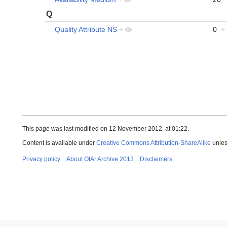
Q
Quality Attribute NS
+
0
+
This page was last modified on 12 November 2012, at 01:22.
Content is available under
Creative Commons Attribution-ShareAlike
unles
Privacy policy
About OIAr Archive 2013
Disclaimers