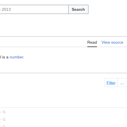
Search
Read
View source
l is a
number
.
Filter
+
+
+