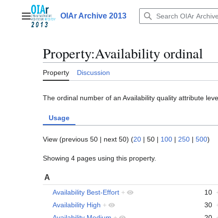
Jump
to
OIAr Archive 2013
Main menu
content
Property:Availability ordinal
Property
Discussion
The ordinal number of an Availability quality attribute leve
Usage
View (
previous 50
|
next 50
) (
20
|
50
|
100
|
250
|
500
)
Showing 4 pages using this property.
A
Availability Best-Effort
+
10
Availability High
+
30
Availability Medium
+
20