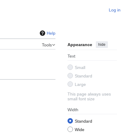
Log in
Help
Appearance
hide
Tools
Text
Small
Standard
Large
This page always uses
small font size
Width
Standard
Wide