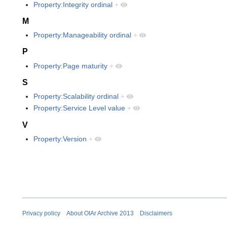
Property:Integrity ordinal
+
M
Property:Manageability ordinal
+
P
Property:Page maturity
+
S
Property:Scalability ordinal
+
Property:Service Level value
+
V
Property:Version
+
Privacy policy
About OIAr Archive 2013
Disclaimers