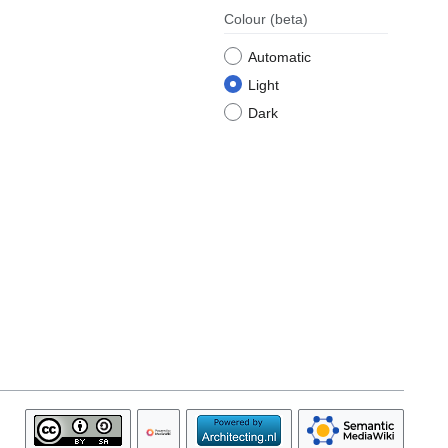
Colour
(beta)
Automatic
Light
Dark