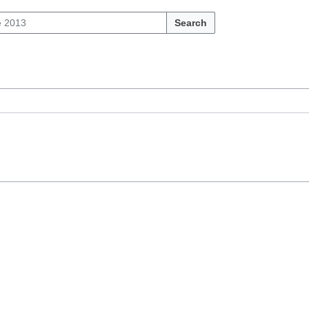
Search