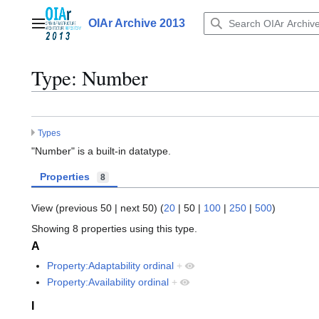
Jump
to
OIAr Archive 2013
Main menu
content
Type: Number
Types
"Number" is a built-in datatype.
Properties
8
View (
previous 50
|
next 50
) (
20
|
50
|
100
|
250
|
500
)
Showing 8 properties using this type.
A
Property:Adaptability ordinal
+
Property:Availability ordinal
+
I